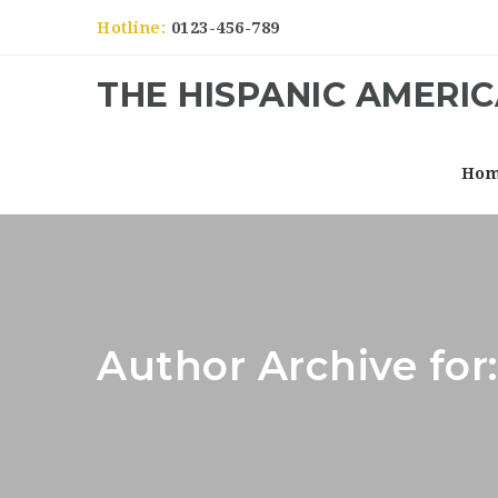
Hotline:
0123-456-789
THE HISPANIC AMERI
Ho
Author Archive for: