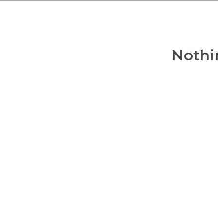
Nothi