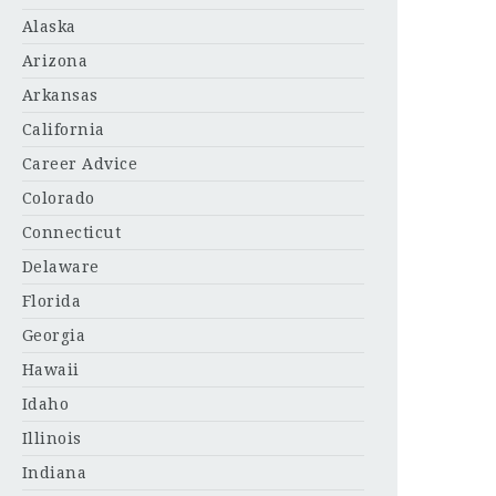
Alaska
Arizona
Arkansas
California
Career Advice
Colorado
Connecticut
Delaware
Florida
Georgia
Hawaii
Idaho
Illinois
Indiana