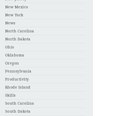
New Mexico
New York
News
North Carolina
North Dakota
Ohio
Oklahoma
Oregon
Pennsylvania
Productivity
Rhode Island
Skills
South Carolina
South Dakota