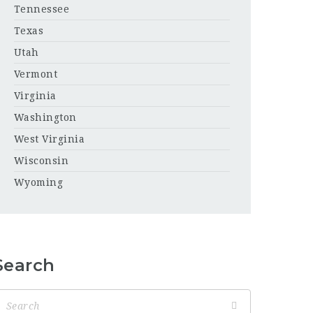
Tennessee
Texas
Utah
Vermont
Virginia
Washington
West Virginia
Wisconsin
Wyoming
Search