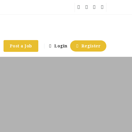
Post a Job
Login
Register