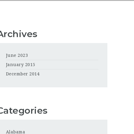
Archives
June 2023
January 2015
December 2014
Categories
Alabama