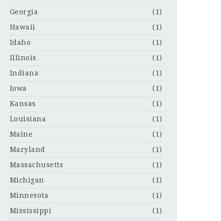
Georgia
(1)
Hawaii
(1)
Idaho
(1)
Illinois
(1)
Indiana
(1)
Iowa
(1)
Kansas
(1)
Louisiana
(1)
Maine
(1)
Maryland
(1)
Massachusetts
(1)
Michigan
(1)
Minnesota
(1)
Mississippi
(1)