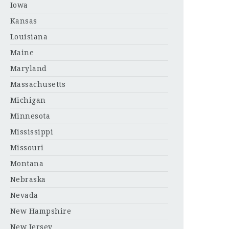
Iowa
Kansas
Louisiana
Maine
Maryland
Massachusetts
Michigan
Minnesota
Mississippi
Missouri
Montana
Nebraska
Nevada
New Hampshire
New Jersey