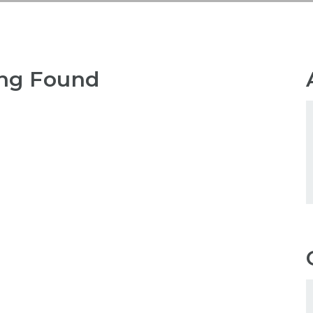
ng Found