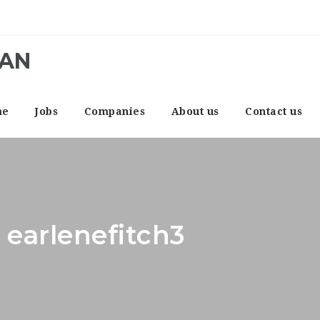
CAN
me
Jobs
Companies
About us
Contact us
 earlenefitch3