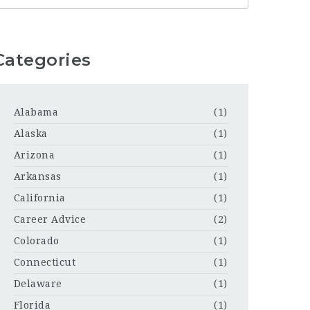
Categories
Alabama
(1)
Alaska
(1)
Arizona
(1)
Arkansas
(1)
California
(1)
Career Advice
(2)
Colorado
(1)
Connecticut
(1)
Delaware
(1)
Florida
(1)