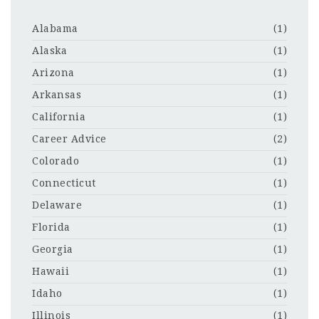
Alabama
(1)
Alaska
(1)
Arizona
(1)
Arkansas
(1)
California
(1)
Career Advice
(2)
Colorado
(1)
Connecticut
(1)
Delaware
(1)
Florida
(1)
Georgia
(1)
Hawaii
(1)
Idaho
(1)
Illinois
(1)