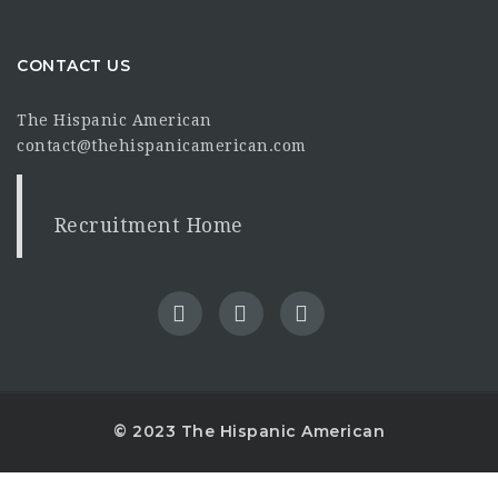
CONTACT US
The Hispanic American
contact@thehispanicamerican.com
Recruitment Home
© 2023 The Hispanic American