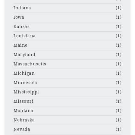
Indiana
(1)
Iowa
(1)
Kansas
(1)
Louisiana
(1)
Maine
(1)
Maryland
(1)
Massachusetts
(1)
Michigan
(1)
Minnesota
(1)
Mississippi
(1)
Missouri
(1)
Montana
(1)
Nebraska
(1)
Nevada
(1)