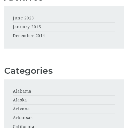
June 2023
January 2015
December 2014
Categories
Alabama
Alaska
Arizona
Arkansas
California