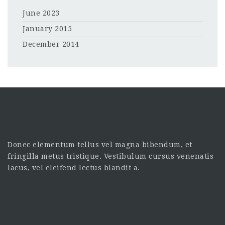
June 2023
January 2015
December 2014
Donec elementum tellus vel magna bibendum, et
fringilla metus tristique. Vestibulum cursus venenatis
lacus, vel eleifend lectus blandit a.