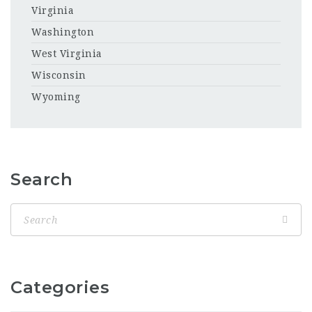
Virginia
Washington
West Virginia
Wisconsin
Wyoming
Search
Categories