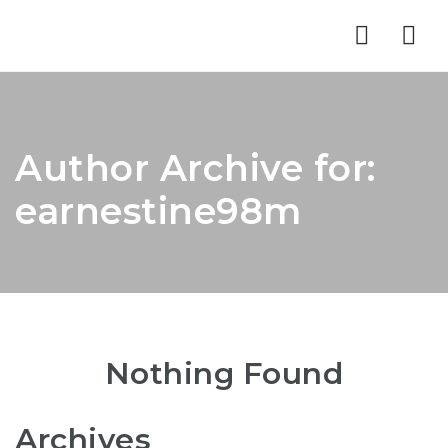
Nav
Author Archive for:
earnestine98m
Nothing Found
Archives