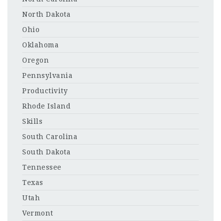
North Dakota
Ohio
Oklahoma
Oregon
Pennsylvania
Productivity
Rhode Island
Skills
South Carolina
South Dakota
Tennessee
Texas
Utah
Vermont