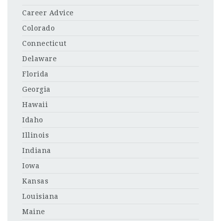
Career Advice
Colorado
Connecticut
Delaware
Florida
Georgia
Hawaii
Idaho
Illinois
Indiana
Iowa
Kansas
Louisiana
Maine