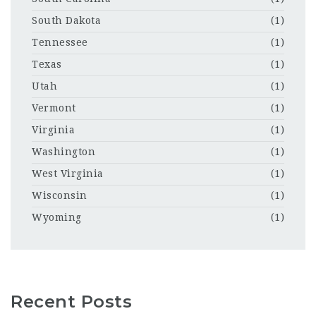
South Dakota
(1)
Tennessee
(1)
Texas
(1)
Utah
(1)
Vermont
(1)
Virginia
(1)
Washington
(1)
West Virginia
(1)
Wisconsin
(1)
Wyoming
(1)
Recent Posts