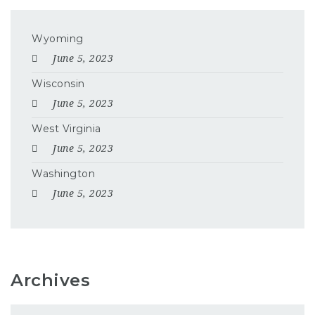
Wyoming
June 5, 2023
Wisconsin
June 5, 2023
West Virginia
June 5, 2023
Washington
June 5, 2023
Archives