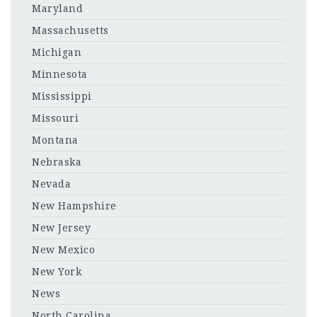
Maryland
Massachusetts
Michigan
Minnesota
Mississippi
Missouri
Montana
Nebraska
Nevada
New Hampshire
New Jersey
New Mexico
New York
News
North Carolina