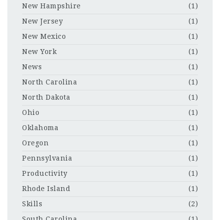
New Hampshire
(1)
New Jersey
(1)
New Mexico
(1)
New York
(1)
News
(1)
North Carolina
(1)
North Dakota
(1)
Ohio
(1)
Oklahoma
(1)
Oregon
(1)
Pennsylvania
(1)
Productivity
(1)
Rhode Island
(1)
Skills
(2)
South Carolina
(1)