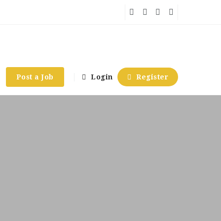
Post a Job
Login
Register