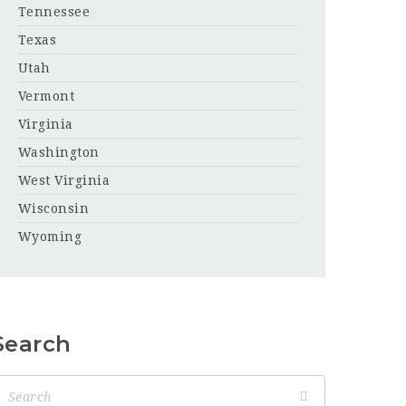
Tennessee
Texas
Utah
Vermont
Virginia
Washington
West Virginia
Wisconsin
Wyoming
Search