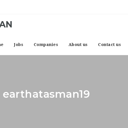
CAN
me
Jobs
Companies
About us
Contact us
: earthatasman19