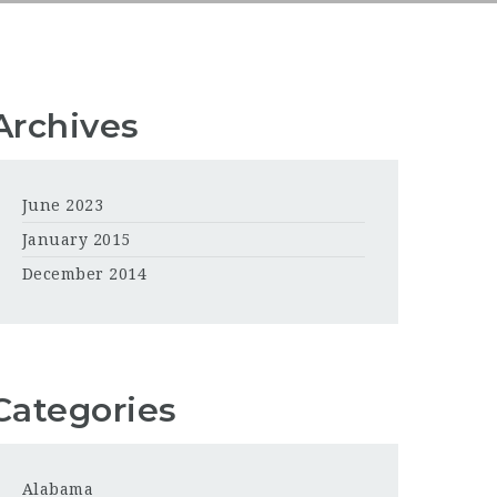
Archives
June 2023
January 2015
December 2014
Categories
Alabama