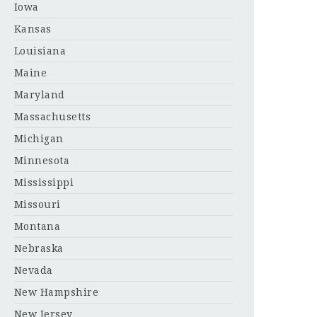
Iowa
Kansas
Louisiana
Maine
Maryland
Massachusetts
Michigan
Minnesota
Mississippi
Missouri
Montana
Nebraska
Nevada
New Hampshire
New Jersey