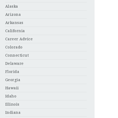
Alaska
Arizona
Arkansas
California
Career Advice
Colorado
Connecticut
Delaware
Florida
Georgia
Hawaii
Idaho
Illinois
Indiana