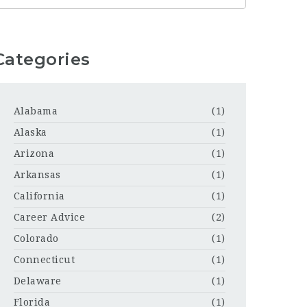
Categories
Alabama
(1)
Alaska
(1)
Arizona
(1)
Arkansas
(1)
California
(1)
Career Advice
(2)
Colorado
(1)
Connecticut
(1)
Delaware
(1)
Florida
(1)