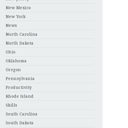
New Mexico
New York
News
North Carolina
North Dakota
Ohio
Oklahoma
Oregon
Pennsylvania
Productivity
Rhode Island
Skills
South Carolina
South Dakota