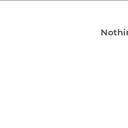
Nothi