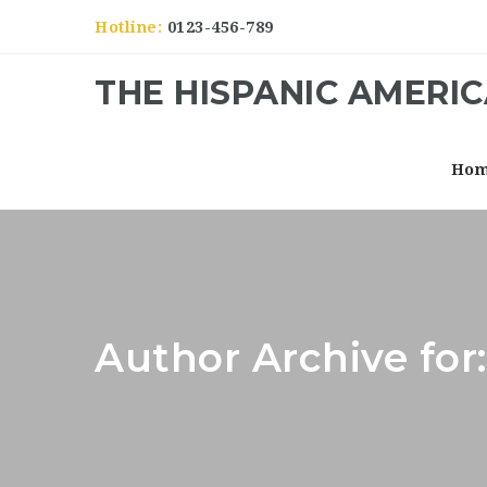
Hotline:
0123-456-789
THE HISPANIC AMERI
Ho
Author Archive for