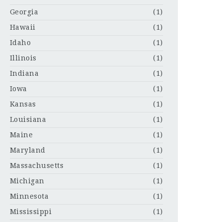
Georgia
(1)
Hawaii
(1)
Idaho
(1)
Illinois
(1)
Indiana
(1)
Iowa
(1)
Kansas
(1)
Louisiana
(1)
Maine
(1)
Maryland
(1)
Massachusetts
(1)
Michigan
(1)
Minnesota
(1)
Mississippi
(1)