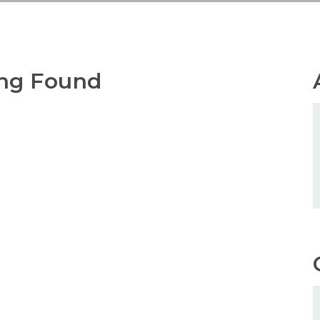
ng Found