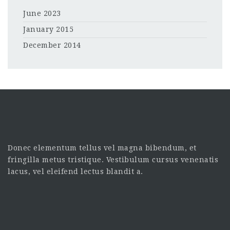
June 2023
January 2015
December 2014
Donec elementum tellus vel magna bibendum, et
fringilla metus tristique. Vestibulum cursus venenatis
lacus, vel eleifend lectus blandit a.