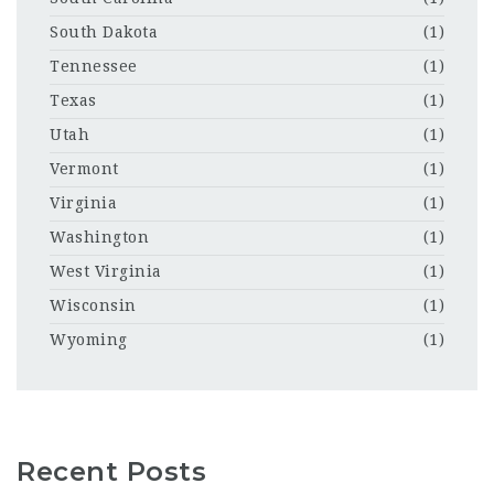
South Dakota
(1)
Tennessee
(1)
Texas
(1)
Utah
(1)
Vermont
(1)
Virginia
(1)
Washington
(1)
West Virginia
(1)
Wisconsin
(1)
Wyoming
(1)
Recent Posts