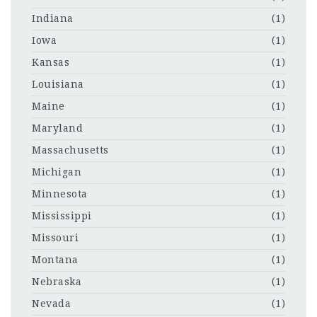
Indiana
(1)
Iowa
(1)
Kansas
(1)
Louisiana
(1)
Maine
(1)
Maryland
(1)
Massachusetts
(1)
Michigan
(1)
Minnesota
(1)
Mississippi
(1)
Missouri
(1)
Montana
(1)
Nebraska
(1)
Nevada
(1)