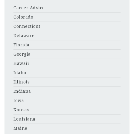
Career Advice
Colorado
Connecticut
Delaware
Florida
Georgia
Hawaii
Idaho
Illinois
Indiana
Iowa
Kansas
Louisiana
Maine