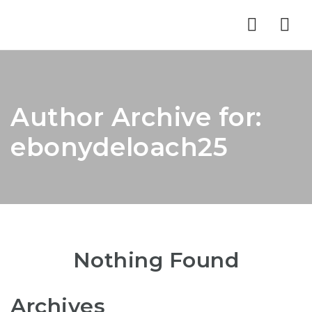
Nav
Author Archive for:
ebonydeloach25
Nothing Found
Archives