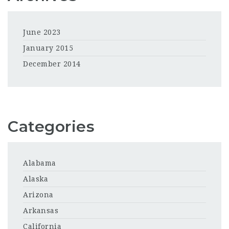
June 2023
January 2015
December 2014
Categories
Alabama
Alaska
Arizona
Arkansas
California