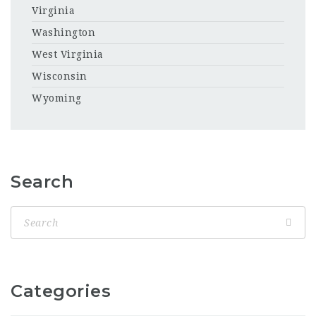
Virginia
Washington
West Virginia
Wisconsin
Wyoming
Search
Categories