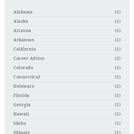
Alabama
(1)
Alaska
(1)
Arizona
(1)
Arkansas
(1)
California
(1)
Career Advice
(2)
Colorado
(1)
Connecticut
(1)
Delaware
(1)
Florida
(1)
Georgia
(1)
Hawaii
(1)
Idaho
(1)
Illinois
(1)