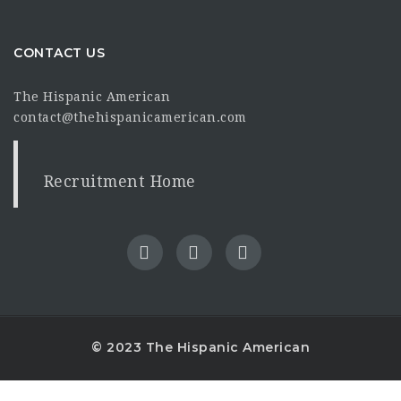
CONTACT US
The Hispanic American
contact@thehispanicamerican.com
Recruitment Home
© 2023 The Hispanic American