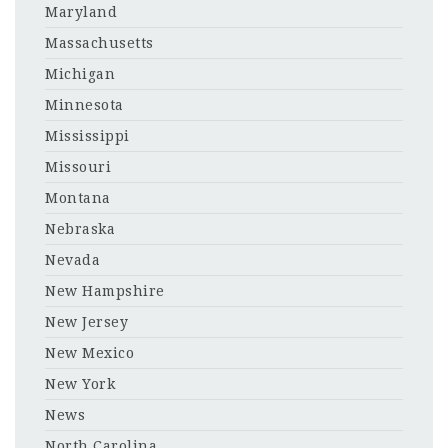
Maryland
Massachusetts
Michigan
Minnesota
Mississippi
Missouri
Montana
Nebraska
Nevada
New Hampshire
New Jersey
New Mexico
New York
News
North Carolina