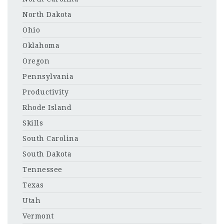
North Dakota
Ohio
Oklahoma
Oregon
Pennsylvania
Productivity
Rhode Island
Skills
South Carolina
South Dakota
Tennessee
Texas
Utah
Vermont