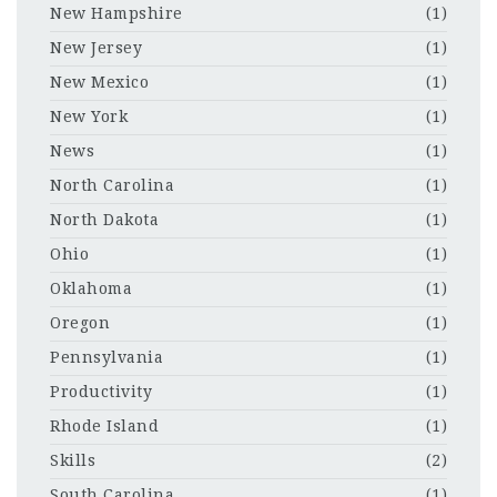
New Hampshire
(1)
New Jersey
(1)
New Mexico
(1)
New York
(1)
News
(1)
North Carolina
(1)
North Dakota
(1)
Ohio
(1)
Oklahoma
(1)
Oregon
(1)
Pennsylvania
(1)
Productivity
(1)
Rhode Island
(1)
Skills
(2)
South Carolina
(1)