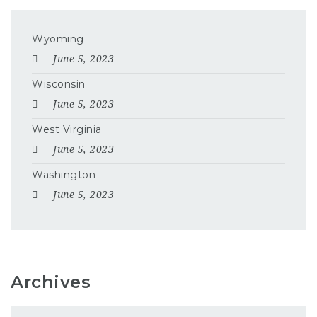
Wyoming
June 5, 2023
Wisconsin
June 5, 2023
West Virginia
June 5, 2023
Washington
June 5, 2023
Archives