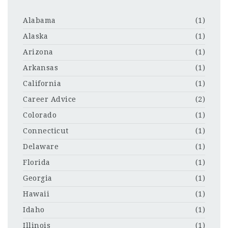
Alabama
(1)
Alaska
(1)
Arizona
(1)
Arkansas
(1)
California
(1)
Career Advice
(2)
Colorado
(1)
Connecticut
(1)
Delaware
(1)
Florida
(1)
Georgia
(1)
Hawaii
(1)
Idaho
(1)
Illinois
(1)