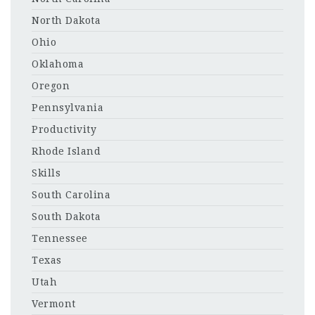
North Dakota
Ohio
Oklahoma
Oregon
Pennsylvania
Productivity
Rhode Island
Skills
South Carolina
South Dakota
Tennessee
Texas
Utah
Vermont