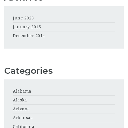
June 2023
January 2015
December 2014
Categories
Alabama
Alaska
Arizona
Arkansas
California