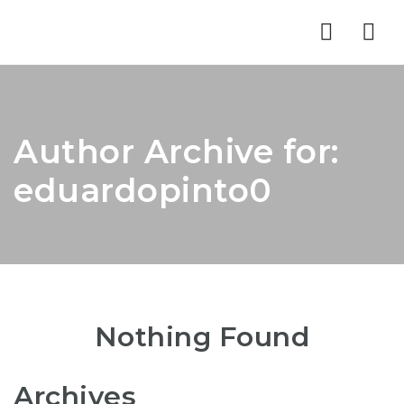
Nav
Author Archive for:
eduardopinto0
Nothing Found
Archives