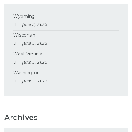
Wyoming
June 5, 2023
Wisconsin
June 5, 2023
West Virginia
June 5, 2023
Washington
June 5, 2023
Archives