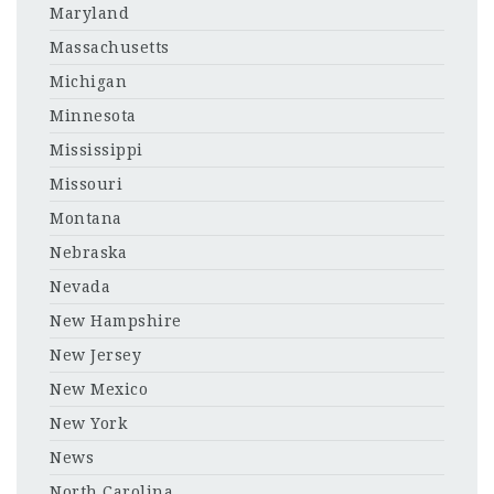
Maryland
Massachusetts
Michigan
Minnesota
Mississippi
Missouri
Montana
Nebraska
Nevada
New Hampshire
New Jersey
New Mexico
New York
News
North Carolina