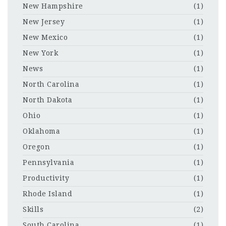
New Hampshire
(1)
New Jersey
(1)
New Mexico
(1)
New York
(1)
News
(1)
North Carolina
(1)
North Dakota
(1)
Ohio
(1)
Oklahoma
(1)
Oregon
(1)
Pennsylvania
(1)
Productivity
(1)
Rhode Island
(1)
Skills
(2)
South Carolina
(1)