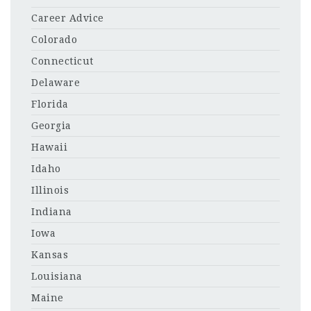
Career Advice
Colorado
Connecticut
Delaware
Florida
Georgia
Hawaii
Idaho
Illinois
Indiana
Iowa
Kansas
Louisiana
Maine