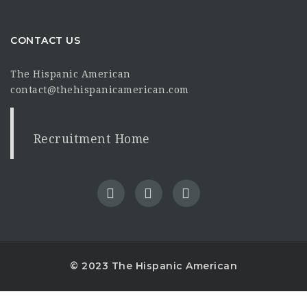
CONTACT US
The Hispanic American
contact@thehispanicamerican.com
Recruitment Home
© 2023 The Hispanic American