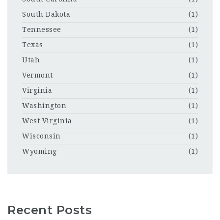
South Dakota
(1)
Tennessee
(1)
Texas
(1)
Utah
(1)
Vermont
(1)
Virginia
(1)
Washington
(1)
West Virginia
(1)
Wisconsin
(1)
Wyoming
(1)
Recent Posts