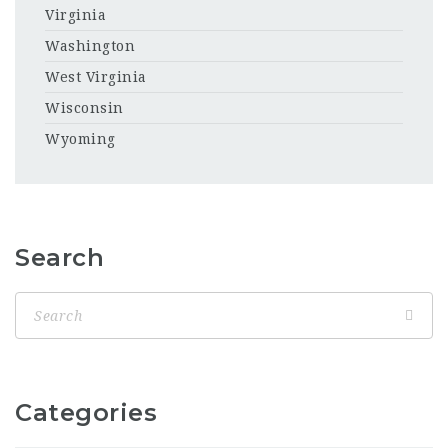
Virginia
Washington
West Virginia
Wisconsin
Wyoming
Search
Categories