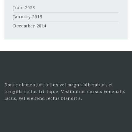
June 2023
January 2015
December 2014
Donec elementum tellus vel magna bibendum, et
fringilla metus tristique. Vestibulum cursus venenatis
lacus, vel eleifend lectus blandit a.