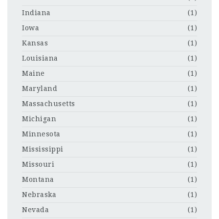
Indiana
(1)
Iowa
(1)
Kansas
(1)
Louisiana
(1)
Maine
(1)
Maryland
(1)
Massachusetts
(1)
Michigan
(1)
Minnesota
(1)
Mississippi
(1)
Missouri
(1)
Montana
(1)
Nebraska
(1)
Nevada
(1)