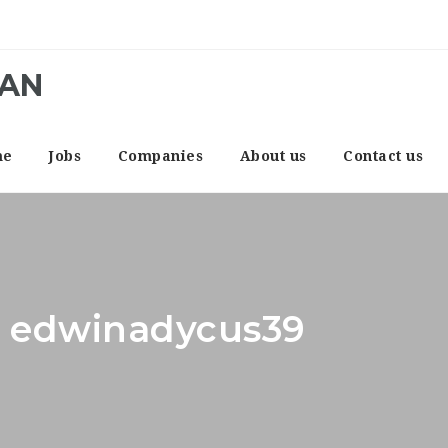
CAN
me
Jobs
Companies
About us
Contact us
r: edwinadycus39