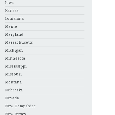
Iowa
Kansas
Louisiana
Maine
Maryland
Massachusetts
Michigan
Minnesota
Mississippi
Missouri
Montana
Nebraska
Nevada
New Hampshire
New Jersey