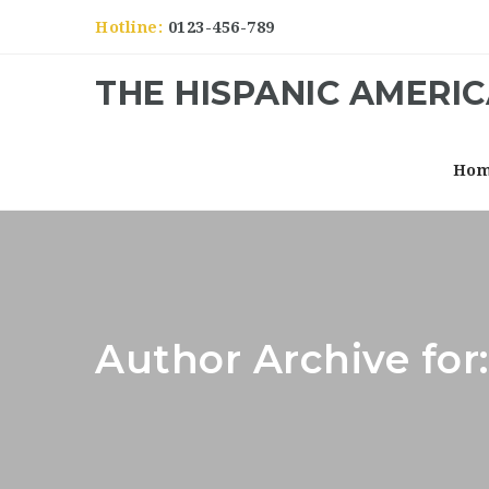
Hotline:
0123-456-789
THE HISPANIC AMERI
Ho
Author Archive fo