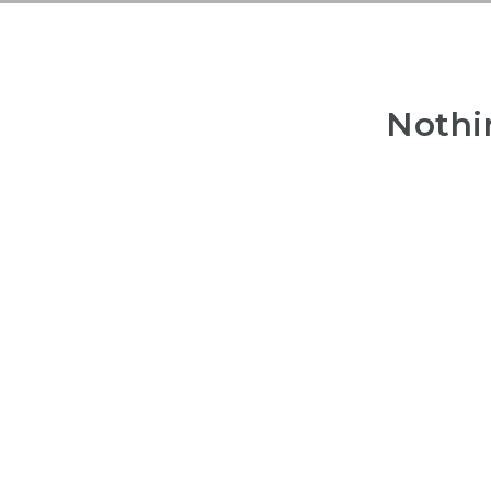
Nothi