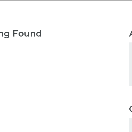
ng Found