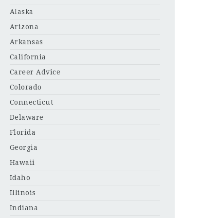
Alaska
Arizona
Arkansas
California
Career Advice
Colorado
Connecticut
Delaware
Florida
Georgia
Hawaii
Idaho
Illinois
Indiana