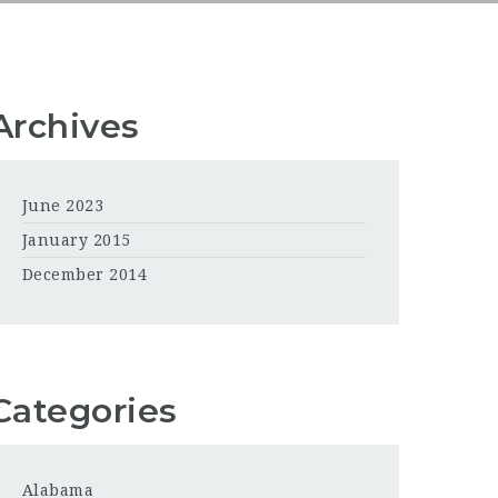
Archives
June 2023
January 2015
December 2014
Categories
Alabama