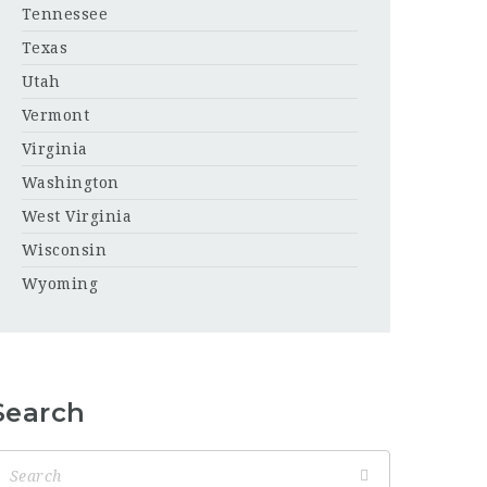
Tennessee
Texas
Utah
Vermont
Virginia
Washington
West Virginia
Wisconsin
Wyoming
Search