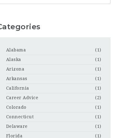
Categories
Alabama
(1)
Alaska
(1)
Arizona
(1)
Arkansas
(1)
California
(1)
Career Advice
(2)
Colorado
(1)
Connecticut
(1)
Delaware
(1)
Florida
(1)