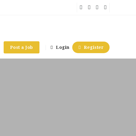
Post a Job
Login
Register