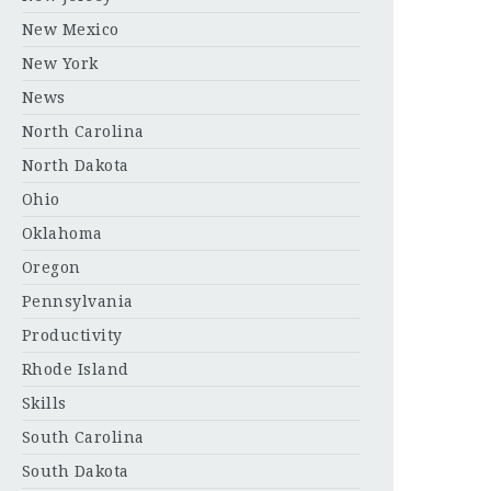
New Mexico
New York
News
North Carolina
North Dakota
Ohio
Oklahoma
Oregon
Pennsylvania
Productivity
Rhode Island
Skills
South Carolina
South Dakota