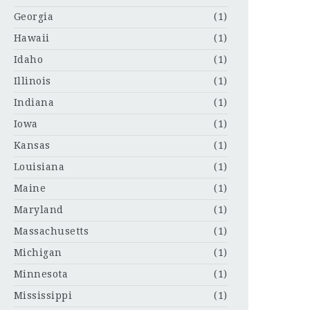
Georgia
(1)
Hawaii
(1)
Idaho
(1)
Illinois
(1)
Indiana
(1)
Iowa
(1)
Kansas
(1)
Louisiana
(1)
Maine
(1)
Maryland
(1)
Massachusetts
(1)
Michigan
(1)
Minnesota
(1)
Mississippi
(1)