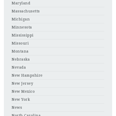
Maryland
Massachusetts
Michigan
Minnesota
Mississippi
Missouri
Montana
Nebraska
Nevada
New Hampshire
New Jersey
New Mexico
New York
News
North Carolina