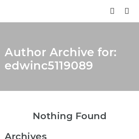
Nav
Author Archive for:
edwinc5119089
Nothing Found
Archives