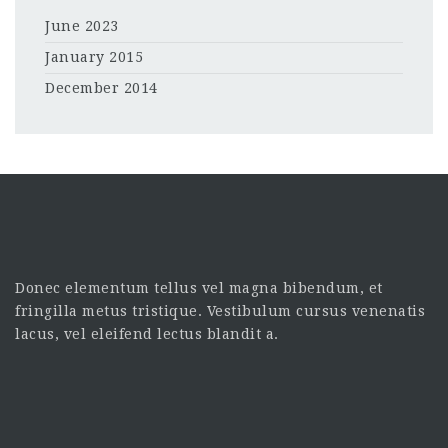
June 2023
January 2015
December 2014
Donec elementum tellus vel magna bibendum, et
fringilla metus tristique. Vestibulum cursus venenatis
lacus, vel eleifend lectus blandit a.