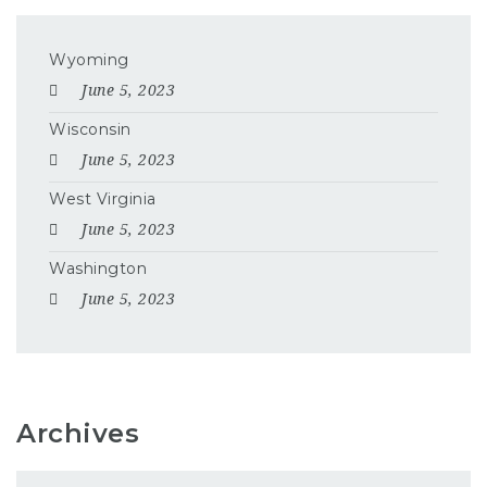
Wyoming
June 5, 2023
Wisconsin
June 5, 2023
West Virginia
June 5, 2023
Washington
June 5, 2023
Archives