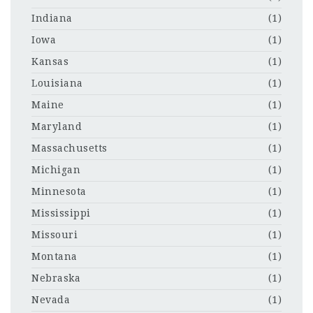
Indiana
(1)
Iowa
(1)
Kansas
(1)
Louisiana
(1)
Maine
(1)
Maryland
(1)
Massachusetts
(1)
Michigan
(1)
Minnesota
(1)
Mississippi
(1)
Missouri
(1)
Montana
(1)
Nebraska
(1)
Nevada
(1)