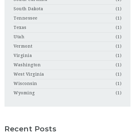
South Dakota
(1)
Tennessee
(1)
Texas
(1)
Utah
(1)
Vermont
(1)
Virginia
(1)
Washington
(1)
West Virginia
(1)
Wisconsin
(1)
Wyoming
(1)
Recent Posts