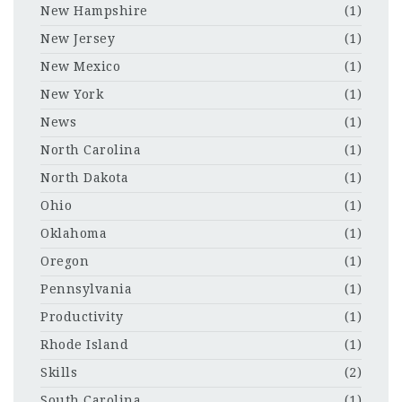
New Hampshire
(1)
New Jersey
(1)
New Mexico
(1)
New York
(1)
News
(1)
North Carolina
(1)
North Dakota
(1)
Ohio
(1)
Oklahoma
(1)
Oregon
(1)
Pennsylvania
(1)
Productivity
(1)
Rhode Island
(1)
Skills
(2)
South Carolina
(1)