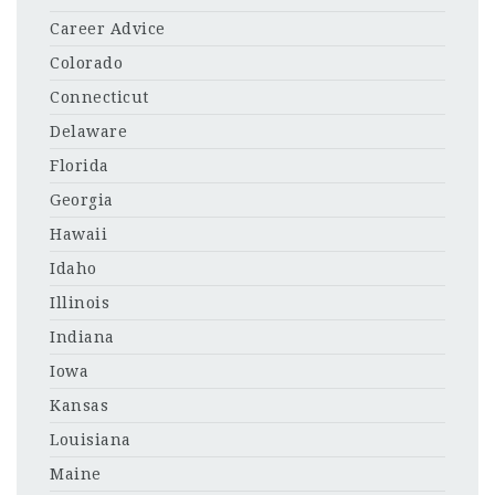
Career Advice
Colorado
Connecticut
Delaware
Florida
Georgia
Hawaii
Idaho
Illinois
Indiana
Iowa
Kansas
Louisiana
Maine