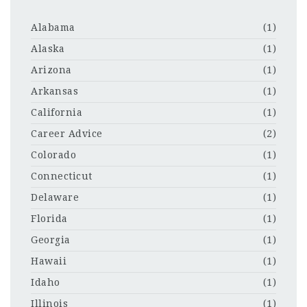
Alabama
(1)
Alaska
(1)
Arizona
(1)
Arkansas
(1)
California
(1)
Career Advice
(2)
Colorado
(1)
Connecticut
(1)
Delaware
(1)
Florida
(1)
Georgia
(1)
Hawaii
(1)
Idaho
(1)
Illinois
(1)