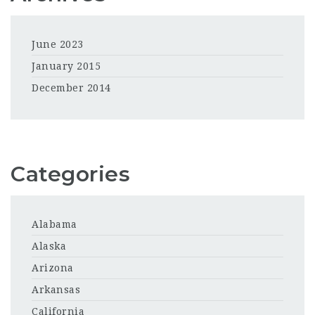
June 2023
January 2015
December 2014
Categories
Alabama
Alaska
Arizona
Arkansas
California