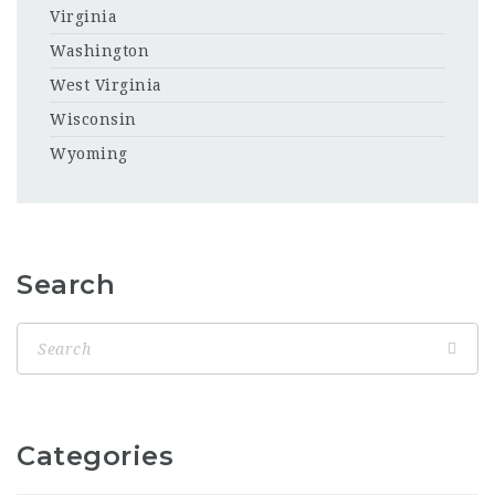
Virginia
Washington
West Virginia
Wisconsin
Wyoming
Search
Categories