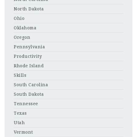
North Dakota
Ohio
Oklahoma
Oregon
Pennsylvania
Productivity
Rhode Island
Skills
South Carolina
South Dakota
Tennessee
Texas
Utah
Vermont