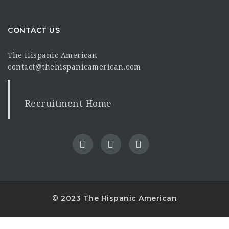
CONTACT US
The Hispanic American
contact@thehispanicamerican.com
Recruitment Home
© 2023 The Hispanic American