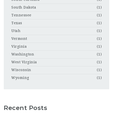
South Dakota
(1)
Tennessee
(1)
Texas
(1)
Utah
(1)
Vermont
(1)
Virginia
(1)
Washington
(1)
West Virginia
(1)
Wisconsin
(1)
Wyoming
(1)
Recent Posts