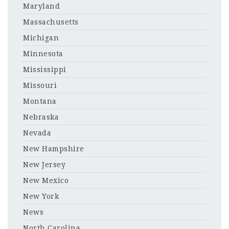
Maryland
Massachusetts
Michigan
Minnesota
Mississippi
Missouri
Montana
Nebraska
Nevada
New Hampshire
New Jersey
New Mexico
New York
News
North Carolina