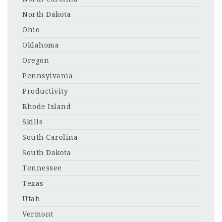
North Dakota
Ohio
Oklahoma
Oregon
Pennsylvania
Productivity
Rhode Island
Skills
South Carolina
South Dakota
Tennessee
Texas
Utah
Vermont