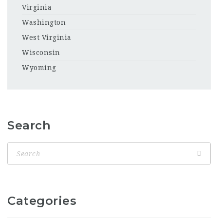
Virginia
Washington
West Virginia
Wisconsin
Wyoming
Search
Categories