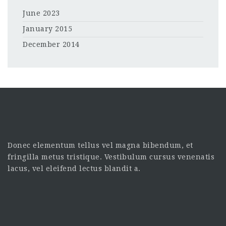
June 2023
January 2015
December 2014
Donec elementum tellus vel magna bibendum, et
fringilla metus tristique. Vestibulum cursus venenatis
lacus, vel eleifend lectus blandit a.