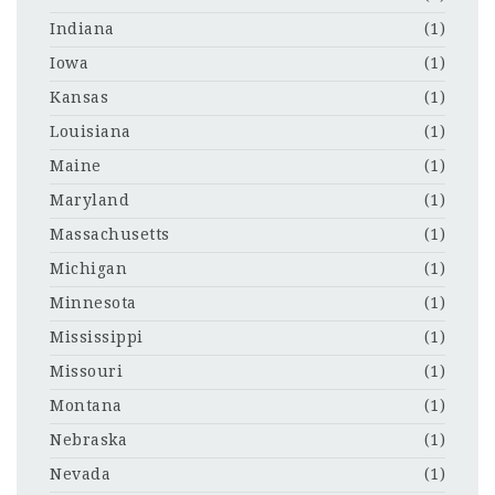
Indiana
(1)
Iowa
(1)
Kansas
(1)
Louisiana
(1)
Maine
(1)
Maryland
(1)
Massachusetts
(1)
Michigan
(1)
Minnesota
(1)
Mississippi
(1)
Missouri
(1)
Montana
(1)
Nebraska
(1)
Nevada
(1)