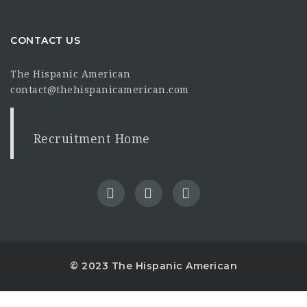
CONTACT US
The Hispanic American
contact@thehispanicamerican.com
Recruitment Home
© 2023 The Hispanic American