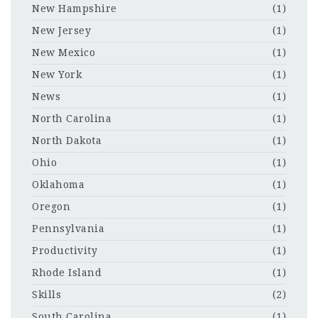
New Hampshire
(1)
New Jersey
(1)
New Mexico
(1)
New York
(1)
News
(1)
North Carolina
(1)
North Dakota
(1)
Ohio
(1)
Oklahoma
(1)
Oregon
(1)
Pennsylvania
(1)
Productivity
(1)
Rhode Island
(1)
Skills
(2)
South Carolina
(1)