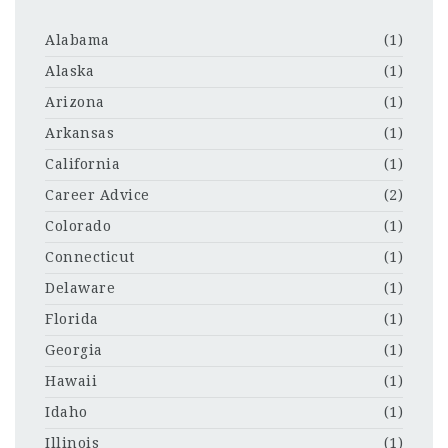
Alabama
(1)
Alaska
(1)
Arizona
(1)
Arkansas
(1)
California
(1)
Career Advice
(2)
Colorado
(1)
Connecticut
(1)
Delaware
(1)
Florida
(1)
Georgia
(1)
Hawaii
(1)
Idaho
(1)
Illinois
(1)