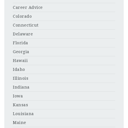
Career Advice
Colorado
Connecticut
Delaware
Florida
Georgia
Hawaii
Idaho
Illinois
Indiana
Iowa
Kansas
Louisiana
Maine