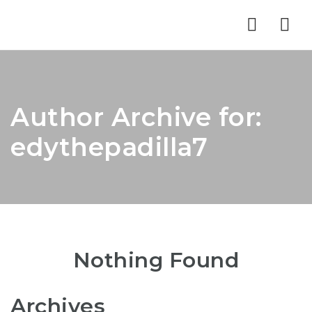
Nav
Author Archive for:
edythepadilla7
Nothing Found
Archives