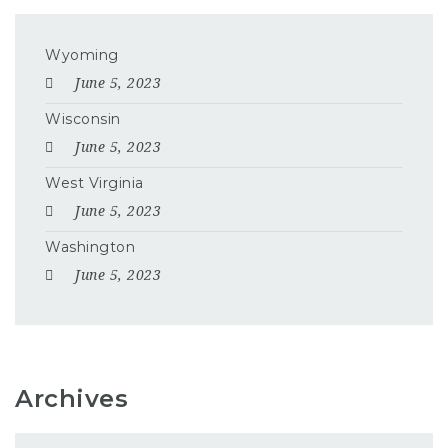
Wyoming
June 5, 2023
Wisconsin
June 5, 2023
West Virginia
June 5, 2023
Washington
June 5, 2023
Archives