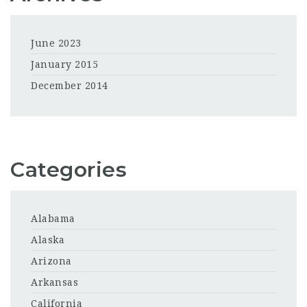
June 2023
January 2015
December 2014
Categories
Alabama
Alaska
Arizona
Arkansas
California