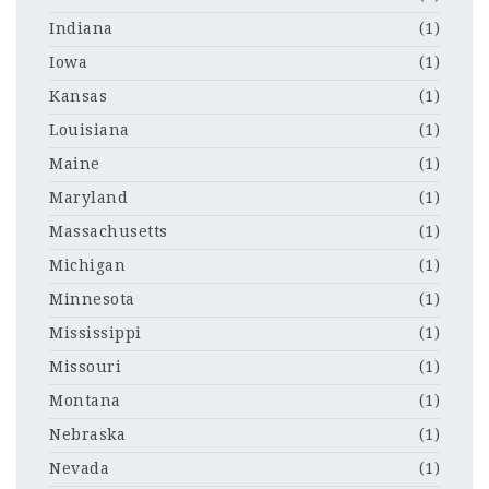
Indiana
(1)
Iowa
(1)
Kansas
(1)
Louisiana
(1)
Maine
(1)
Maryland
(1)
Massachusetts
(1)
Michigan
(1)
Minnesota
(1)
Mississippi
(1)
Missouri
(1)
Montana
(1)
Nebraska
(1)
Nevada
(1)