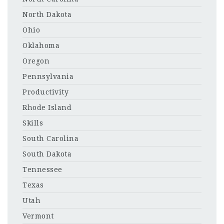
North Dakota
Ohio
Oklahoma
Oregon
Pennsylvania
Productivity
Rhode Island
Skills
South Carolina
South Dakota
Tennessee
Texas
Utah
Vermont