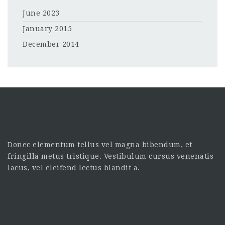
June 2023
January 2015
December 2014
Donec elementum tellus vel magna bibendum, et
fringilla metus tristique. Vestibulum cursus venenatis
lacus, vel eleifend lectus blandit a.