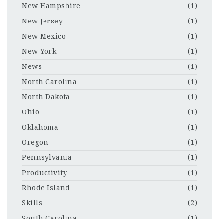
New Hampshire
(1)
New Jersey
(1)
New Mexico
(1)
New York
(1)
News
(1)
North Carolina
(1)
North Dakota
(1)
Ohio
(1)
Oklahoma
(1)
Oregon
(1)
Pennsylvania
(1)
Productivity
(1)
Rhode Island
(1)
Skills
(2)
South Carolina
(1)