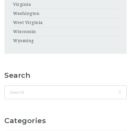
Virginia
Washington
West Virginia
Wisconsin
Wyoming
Search
Categories