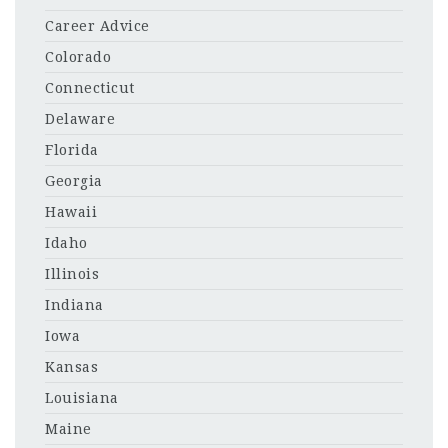
Career Advice
Colorado
Connecticut
Delaware
Florida
Georgia
Hawaii
Idaho
Illinois
Indiana
Iowa
Kansas
Louisiana
Maine