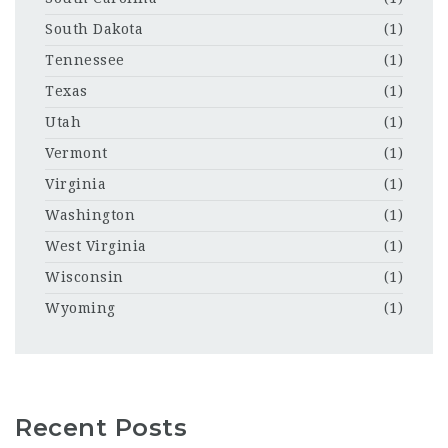
South Dakota
(1)
Tennessee
(1)
Texas
(1)
Utah
(1)
Vermont
(1)
Virginia
(1)
Washington
(1)
West Virginia
(1)
Wisconsin
(1)
Wyoming
(1)
Recent Posts