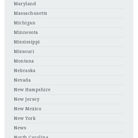
Maryland
Massachusetts
Michigan
Minnesota
Mississippi
Missouri
Montana
Nebraska
Nevada
New Hampshire
New Jersey
New Mexico
New York
News
North Carolina