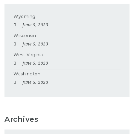
Wyoming
June 5, 2023
Wisconsin
June 5, 2023
West Virginia
June 5, 2023
Washington
June 5, 2023
Archives