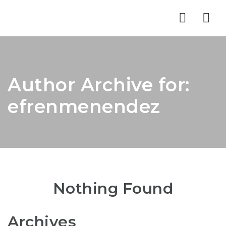
Nav
Author Archive for:
efrenmenendez
Nothing Found
Archives