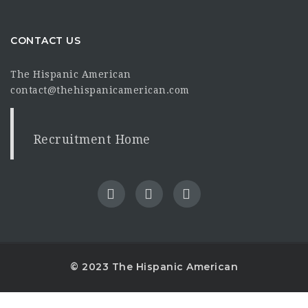
CONTACT US
The Hispanic American
contact@thehispanicamerican.com
Recruitment Home
© 2023 The Hispanic American