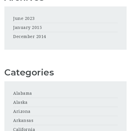
June 2023
January 2015
December 2014
Categories
Alabama
Alaska
Arizona
Arkansas
California