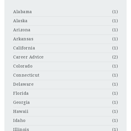
Alabama
(1)
Alaska
(1)
Arizona
(1)
Arkansas
(1)
California
(1)
Career Advice
(2)
Colorado
(1)
Connecticut
(1)
Delaware
(1)
Florida
(1)
Georgia
(1)
Hawaii
(1)
Idaho
(1)
Illinois
(1)