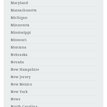
Maryland
Massachusetts
Michigan
Minnesota
Mississippi
Missouri
Montana
Nebraska
Nevada
New Hampshire
New Jersey
New Mexico
New York
News
North Carolina