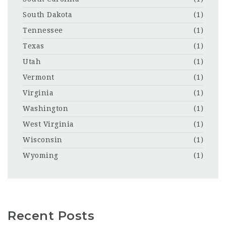
South Dakota
(1)
Tennessee
(1)
Texas
(1)
Utah
(1)
Vermont
(1)
Virginia
(1)
Washington
(1)
West Virginia
(1)
Wisconsin
(1)
Wyoming
(1)
Recent Posts