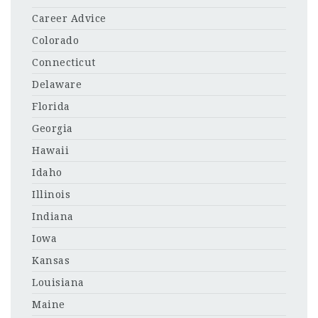
Career Advice
Colorado
Connecticut
Delaware
Florida
Georgia
Hawaii
Idaho
Illinois
Indiana
Iowa
Kansas
Louisiana
Maine