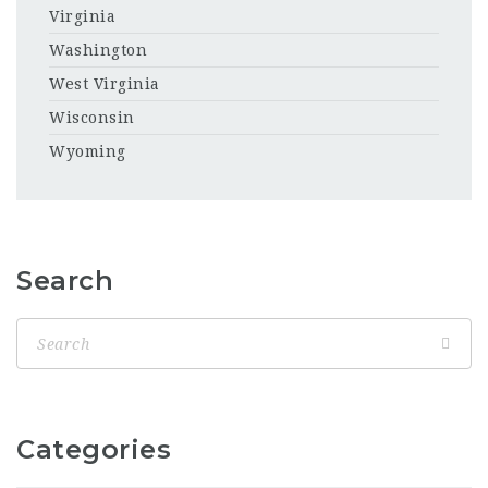
Virginia
Washington
West Virginia
Wisconsin
Wyoming
Search
Categories