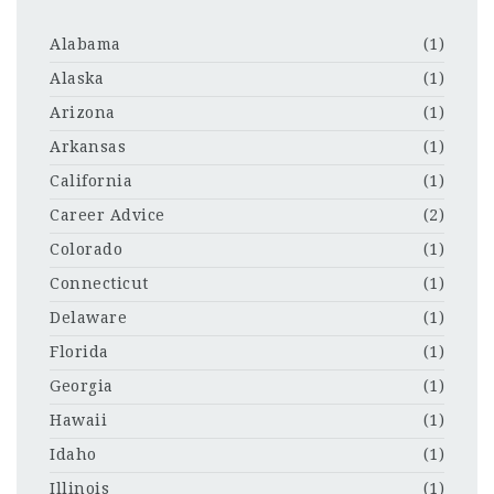
Alabama
(1)
Alaska
(1)
Arizona
(1)
Arkansas
(1)
California
(1)
Career Advice
(2)
Colorado
(1)
Connecticut
(1)
Delaware
(1)
Florida
(1)
Georgia
(1)
Hawaii
(1)
Idaho
(1)
Illinois
(1)