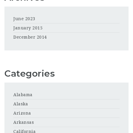
June 2023
January 2015
December 2014
Categories
Alabama
Alaska
Arizona
Arkansas
California