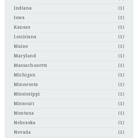
Indiana
(1)
Iowa
(1)
Kansas
(1)
Louisiana
(1)
Maine
(1)
Maryland
(1)
Massachusetts
(1)
Michigan
(1)
Minnesota
(1)
Mississippi
(1)
Missouri
(1)
Montana
(1)
Nebraska
(1)
Nevada
(1)