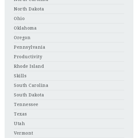
North Dakota
Ohio
Oklahoma
Oregon
Pennsylvania
Productivity
Rhode Island
Skills
South Carolina
South Dakota
Tennessee
Texas
Utah
Vermont