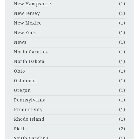
New Hampshire
(1)
New Jersey
(1)
New Mexico
(1)
New York
(1)
News
(1)
North Carolina
(1)
North Dakota
(1)
Ohio
(1)
Oklahoma
(1)
Oregon
(1)
Pennsylvania
(1)
Productivity
(1)
Rhode Island
(1)
Skills
(2)
South Carolina
(1)