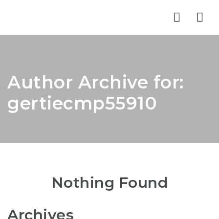
Nav
Author Archive for:
gertiecmp55910
Nothing Found
Archives