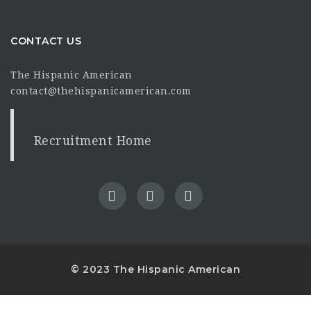
CONTACT US
The Hispanic American
contact@thehispanicamerican.com
Recruitment Home
© 2023 The Hispanic American