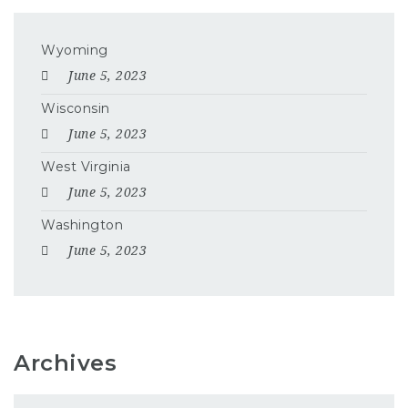
Wyoming
June 5, 2023
Wisconsin
June 5, 2023
West Virginia
June 5, 2023
Washington
June 5, 2023
Archives