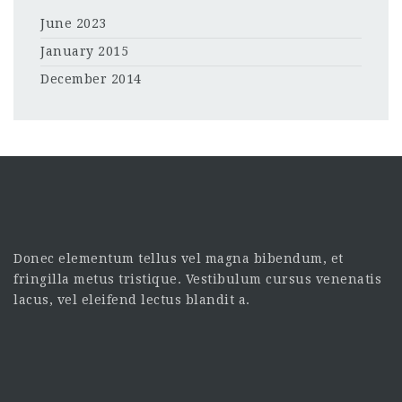
June 2023
January 2015
December 2014
Donec elementum tellus vel magna bibendum, et
fringilla metus tristique. Vestibulum cursus venenatis
lacus, vel eleifend lectus blandit a.