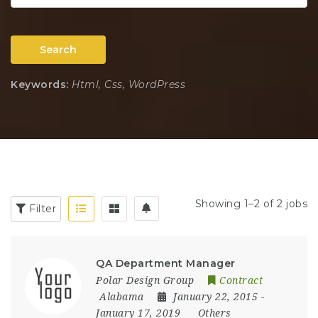
Search
Keywords:
Html, Css, WordPress
Showing 1–2 of 2 jobs
Filter
QA Department Manager
Polar Design Group
Contract
Alabama
January 22, 2015
-
January 17, 2019
Others