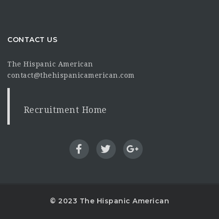
CONTACT US
The Hispanic American
contact@thehispanicamerican.com
Recruitment Home
© 2023 The Hispanic American