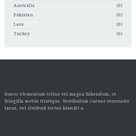
Australia
(0)
Pakistan
(0)
Laos
(0)
Turkey
(0)
Donec elementum tellus vel magna bibendum, et
fringilla metus tristique. Vestibulum cursus venenatis
lacus, vel eleifend lectus blandit a.