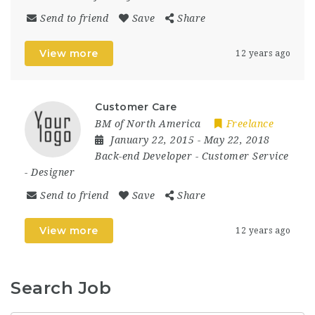
Send to friend
Save
Share
View more
12 years ago
Customer Care
BM of North America
Freelance
January 22, 2015
- May 22, 2018
Back-end Developer
-
Customer Service
-
Designer
Send to friend
Save
Share
View more
12 years ago
Search Job