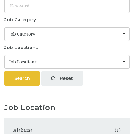
Keyword
Job Category
Job Category
Job Locations
Job Locations
Search
Reset
Job Location
Alabama
(1)