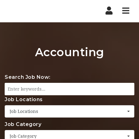
Nav
Accounting
Search Job Now:
Job Locations
Job Locations
Job Category
Job Category