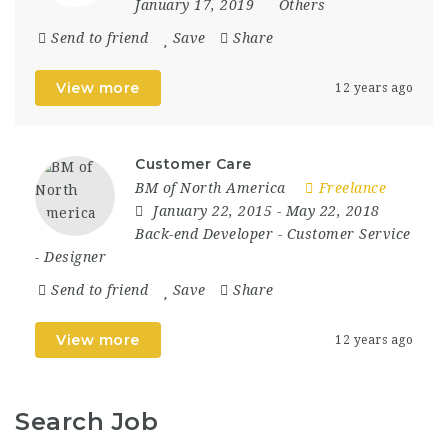
January 17, 2019
Others
Send to friend
Save
Share
View more
12 years ago
Customer Care
BM of North America
Freelance
January 22, 2015
- May 22, 2018
Back-end Developer
-
Customer Service
-
Designer
Send to friend
Save
Share
View more
12 years ago
Search Job