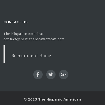
CONTACT US
The Hispanic American
contact@thehispanicamerican.com
Recruitment Home
© 2023 The Hispanic American