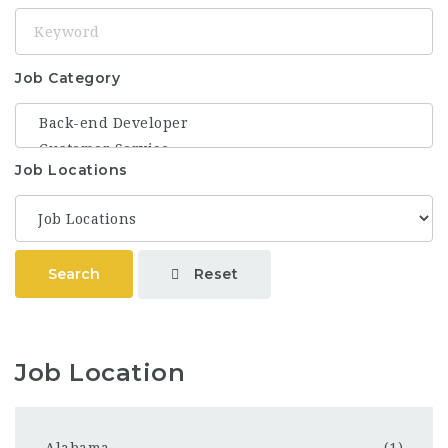
Keyword
Job Category
Job Locations
Reset
Search
Job Location
Alabama
(1)