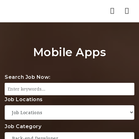
Nav
Mobile Apps
Search Job Now:
Job Locations
Job Category