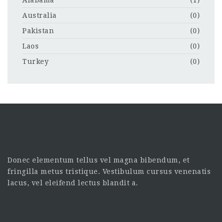
Australia
(0)
Pakistan
(0)
Laos
(0)
Turkey
(0)
Donec elementum tellus vel magna bibendum, et
fringilla metus tristique. Vestibulum cursus venenatis
lacus, vel eleifend lectus blandit a.