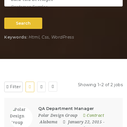
Search
Keywords:
Html, Css, WordPress
Showing 1–2 of 2 jobs
Filter
QA Department Manager
Polar Design Group
Contract
Alabama
January 22, 2015
-