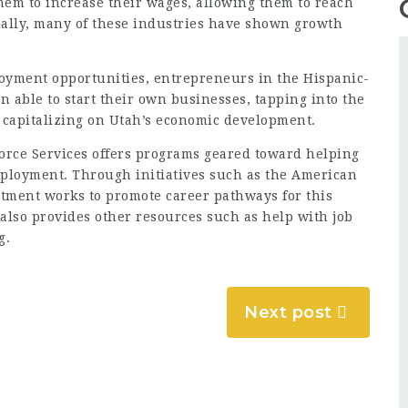
them to increase their wages, allowing them to reach
nally, many of these industries have shown growth
loyment opportunities, entrepreneurs in the Hispanic-
able to start their own businesses, tapping into the
 capitalizing on Utah’s economic development.
rce Services offers programs geared toward helping
ployment. Through initiatives such as the American
rtment works to promote career pathways for this
lso provides other resources such as help with job
g.
Next post