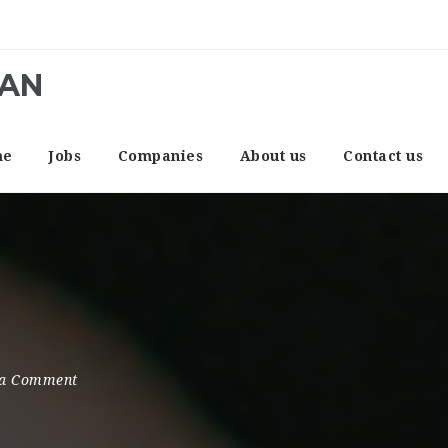
CAN
me
Jobs
Companies
About us
Contact us
a Comment