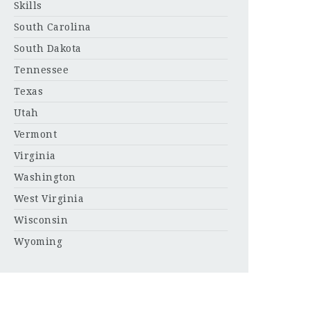
Skills
South Carolina
South Dakota
Tennessee
Texas
Utah
Vermont
Virginia
Washington
West Virginia
Wisconsin
Wyoming