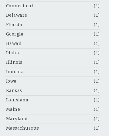
Connecticut
(1)
Delaware
(1)
Florida
(1)
Georgia
(1)
Hawaii
(1)
Idaho
(1)
Illinois
(1)
Indiana
(1)
Iowa
(1)
Kansas
(1)
Louisiana
(1)
Maine
(1)
Maryland
(1)
Massachusetts
(1)