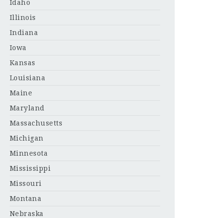
Idaho
Illinois
Indiana
Iowa
Kansas
Louisiana
Maine
Maryland
Massachusetts
Michigan
Minnesota
Mississippi
Missouri
Montana
Nebraska