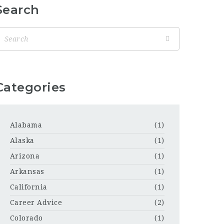
Search
Categories
Alabama
(1)
Alaska
(1)
Arizona
(1)
Arkansas
(1)
California
(1)
Career Advice
(2)
Colorado
(1)