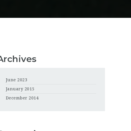
Archives
June 2023
January 2015
December 2014