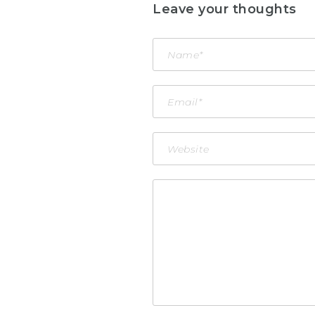
Leave your thoughts