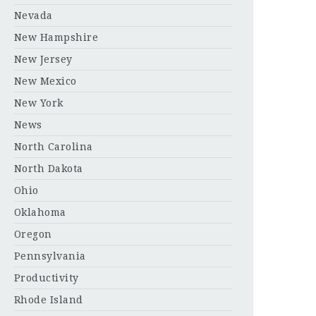
Nevada
New Hampshire
New Jersey
New Mexico
New York
News
North Carolina
North Dakota
Ohio
Oklahoma
Oregon
Pennsylvania
Productivity
Rhode Island