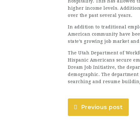
hospitality. This has allowed 
higher income levels. Additio
over the past several years.
In addition to traditional emp
American community have been 
state’s growing job market and
The Utah Department of Workfo
Hispanic Americans secure em
Dream Job Initiative, the depa
demographic. The department a
searching and resume buildin
Previous post