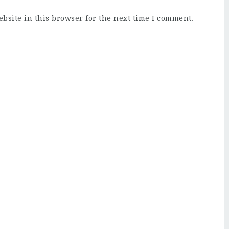
bsite in this browser for the next time I comment.