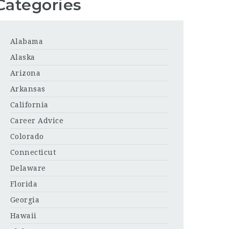
Categories
Alabama
Alaska
Arizona
Arkansas
California
Career Advice
Colorado
Connecticut
Delaware
Florida
Georgia
Hawaii