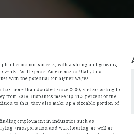
mple of economic success, with a strong and growing
o work. For Hispanic Americans in Utah, this
rket with the potential for higher wages.
on has more than doubled since 2000, and according to
 from 2018, Hispanics make up 11.3 percent of the
dition to this, they also make up a sizeable portion of
finding employment in industries such as
rying, transportation and warehousing, as well as