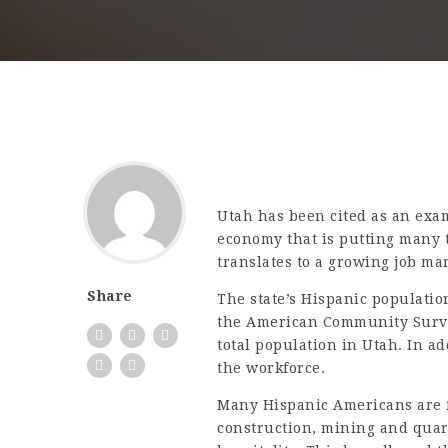
Utah has been cited as an exa
economy that is putting many t
translates to a growing job ma
Share
The state’s Hispanic populati
the American Community Survey
total population in Utah. In ad
the workforce.
Many Hispanic Americans are 
construction, mining and quar