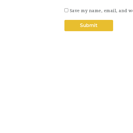
Save my name, email, and we