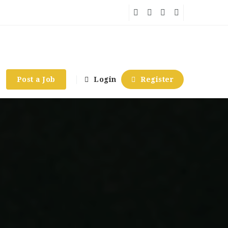
Post a Job
Login
Register