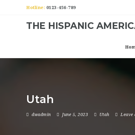
Hotline:
0123-456-789
THE HISPANIC AMERI
Ho
Utah
dwadmin
June 5, 2023
Utah
Leave 