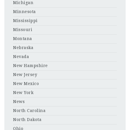
Michigan
Minnesota
Mississippi
Missouri
Montana
Nebraska
Nevada
New Hampshire
New Jersey
New Mexico
New York
News
North Carolina
North Dakota
Ohio