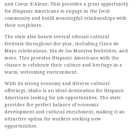
and Coeur d’Alene. This provides a great opportunity
for Hispanic Americans to engage in the local
community and build meaningful relationships with
their neighbors.
The state also boasts several vibrant cultural
festivals throughout the year, including Cinco de
Mayo celebrations, Dia de los Muertos festivities, and
more. This provides Hispanic Americans with the
chance to celebrate their culture and heritage in a
warm, welcoming environment.
With its strong economy and diverse cultural
offerings, Idaho is an ideal destination for Hispanic
Americans looking for job opportunities. The state
provides the perfect balance of economic
development and cultural enrichment, making it an
attractive option for workers seeking new
opportunities.