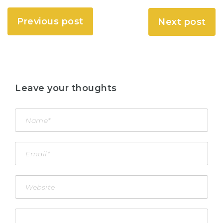
Previous post
Next post
Leave your thoughts