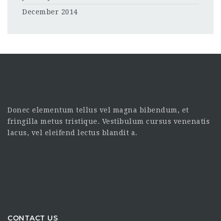
December 2014
Donec elementum tellus vel magna bibendum, et
fringilla metus tristique. Vestibulum cursus venenatis
lacus, vel eleifend lectus blandit a.
CONTACT US