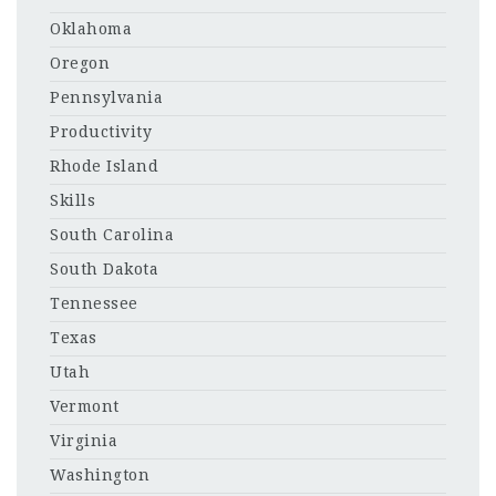
Oklahoma
Oregon
Pennsylvania
Productivity
Rhode Island
Skills
South Carolina
South Dakota
Tennessee
Texas
Utah
Vermont
Virginia
Washington