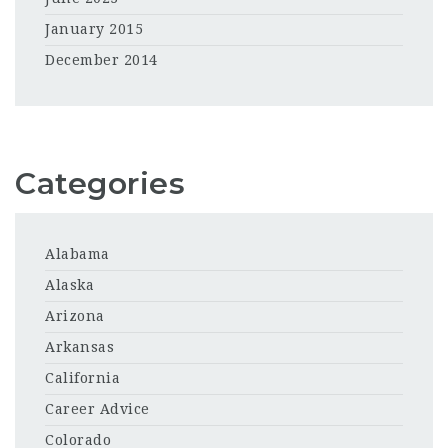
January 2015
December 2014
Categories
Alabama
Alaska
Arizona
Arkansas
California
Career Advice
Colorado