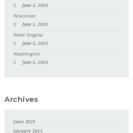
June 5, 2023
Wisconsin
June 5, 2023
West Virginia
June 5, 2023
Washington
June 5, 2023
Archives
June 2023
January 2015