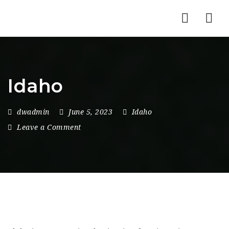
Nav
Idaho
dwadmin
June 5, 2023
Idaho
Leave a Comment