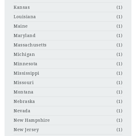
Kansas
(1)
Louisiana
(1)
Maine
(1)
Maryland
(1)
Massachusetts
(1)
Michigan
(1)
Minnesota
(1)
Mississippi
(1)
Missouri
(1)
Montana
(1)
Nebraska
(1)
Nevada
(1)
New Hampshire
(1)
New Jersey
(1)