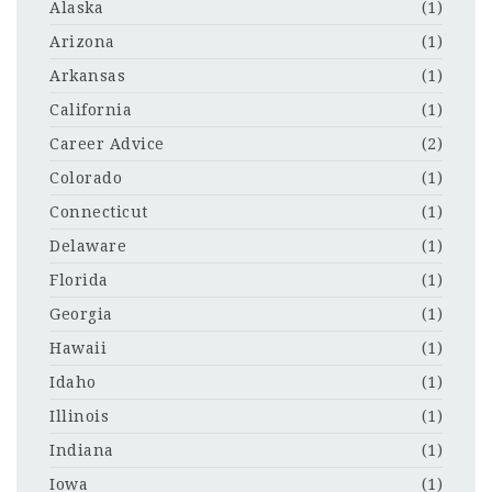
Alaska
(1)
Arizona
(1)
Arkansas
(1)
California
(1)
Career Advice
(2)
Colorado
(1)
Connecticut
(1)
Delaware
(1)
Florida
(1)
Georgia
(1)
Hawaii
(1)
Idaho
(1)
Illinois
(1)
Indiana
(1)
Iowa
(1)