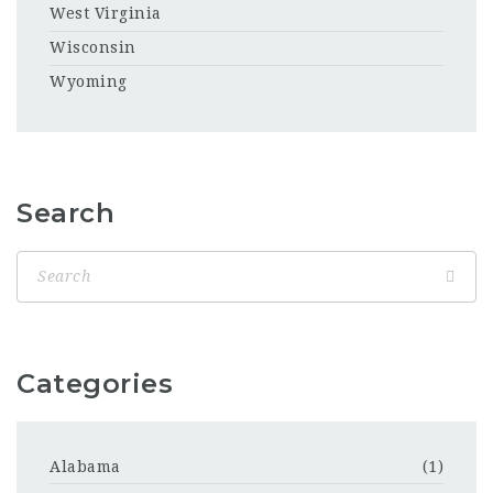
West Virginia
Wisconsin
Wyoming
Search
Categories
Alabama
(1)