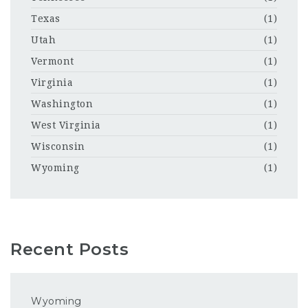
Texas
(1)
Utah
(1)
Vermont
(1)
Virginia
(1)
Washington
(1)
West Virginia
(1)
Wisconsin
(1)
Wyoming
(1)
Recent Posts
Wyoming