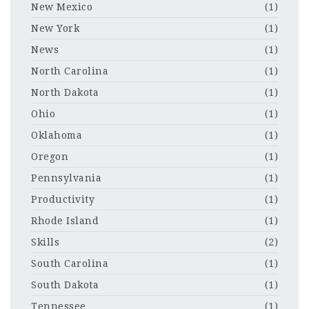
New Mexico
(1)
New York
(1)
News
(1)
North Carolina
(1)
North Dakota
(1)
Ohio
(1)
Oklahoma
(1)
Oregon
(1)
Pennsylvania
(1)
Productivity
(1)
Rhode Island
(1)
Skills
(2)
South Carolina
(1)
South Dakota
(1)
Tennessee
(1)