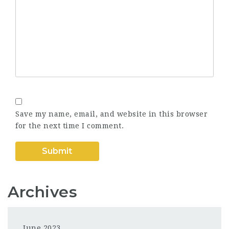
Save my name, email, and website in this browser
for the next time I comment.
Archives
June 2023