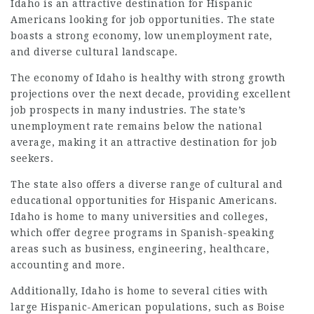
Idaho is an attractive destination for Hispanic
Americans looking for job opportunities. The state
boasts a strong economy, low unemployment rate,
and diverse cultural landscape.
The economy of Idaho is healthy with strong growth
projections over the next decade, providing excellent
job prospects in many industries. The state’s
unemployment rate remains below the national
average, making it an attractive destination for job
seekers.
The state also offers a diverse range of cultural and
educational opportunities for Hispanic Americans.
Idaho is home to many universities and colleges,
which offer degree programs in Spanish-speaking
areas such as business, engineering, healthcare,
accounting and more.
Additionally, Idaho is home to several cities with
large Hispanic-American populations, such as Boise