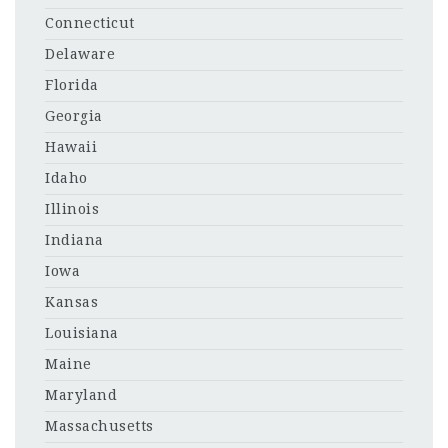
Connecticut
Delaware
Florida
Georgia
Hawaii
Idaho
Illinois
Indiana
Iowa
Kansas
Louisiana
Maine
Maryland
Massachusetts