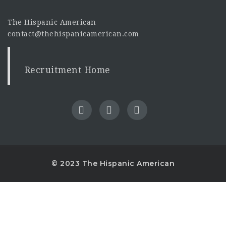
The Hispanic American
contact@thehispanicamerican.com
Recruitment Home
© 2023 The Hispanic American