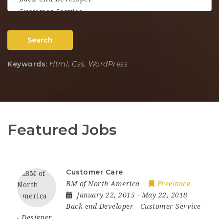
Search
Keywords:
Html, Css, WordPress
Featured Jobs
Customer Care
BM of North America
Freelance
January 22, 2015
- May 22, 2018
Back-end Developer
-
Customer Service
-
Designer