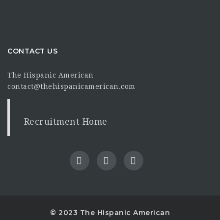
CONTACT US
The Hispanic American
contact@thehispanicamerican.com
Recruitment Home
© 2023 The Hispanic American