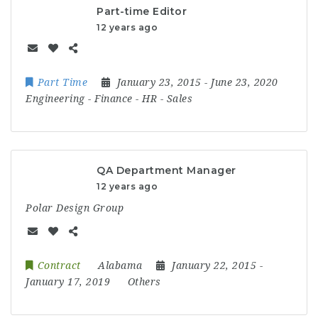
Part-time Editor
12 years ago
Part Time
January 23, 2015
- June 23, 2020
Engineering
-
Finance
-
HR
-
Sales
QA Department Manager
12 years ago
Polar Design Group
Contract
Alabama
January 22, 2015
-
January 17, 2019
Others