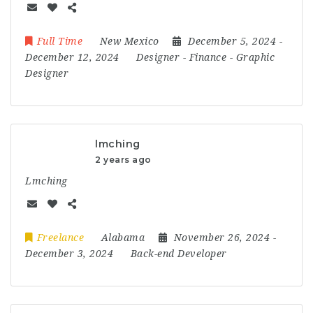
Full Time
New Mexico
December 5, 2024
-
December 12, 2024
Designer
-
Finance
-
Graphic
Designer
lmching
2 years ago
Lmching
Freelance
Alabama
November 26, 2024
-
December 3, 2024
Back-end Developer