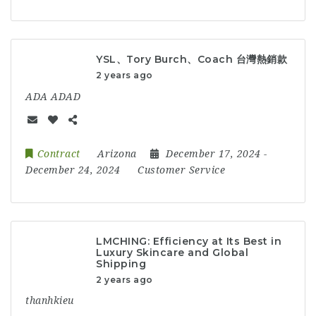
YSL、Tory Burch、Coach 台灣熱銷款
2 years ago
ADA ADAD
Contract
Arizona
December 17, 2024
-
December 24, 2024
Customer Service
LMCHING: Efficiency at Its Best in
Luxury Skincare and Global
Shipping
2 years ago
thanhkieu