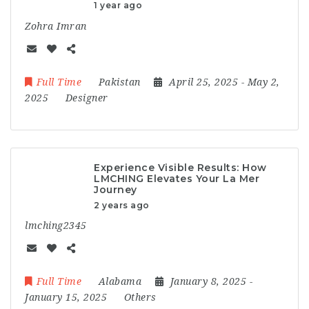
1 year ago
Zohra Imran
Full Time
Pakistan
April 25, 2025
- May 2,
2025
Designer
Experience Visible Results: How
LMCHING Elevates Your La Mer
Journey
2 years ago
lmching2345
Full Time
Alabama
January 8, 2025
-
January 15, 2025
Others