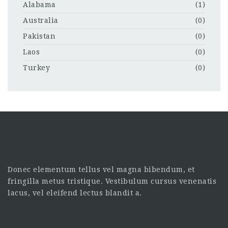
Alabama
(1)
Australia
(0)
Pakistan
(0)
Laos
(0)
Turkey
(0)
Donec elementum tellus vel magna bibendum, et
fringilla metus tristique. Vestibulum cursus venenatis
lacus, vel eleifend lectus blandit a.