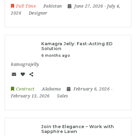
Full Time
Pakistan
June 27, 2026
- July 4,
2026
Designer
Kamagra Jelly: Fast-Acting ED
Solution
6 months ago
kamagrajelly
Contract
Alabama
February 6, 2026
-
February 13, 2026
Sales
Join the Elegance – Work with
Sapphire Lawn