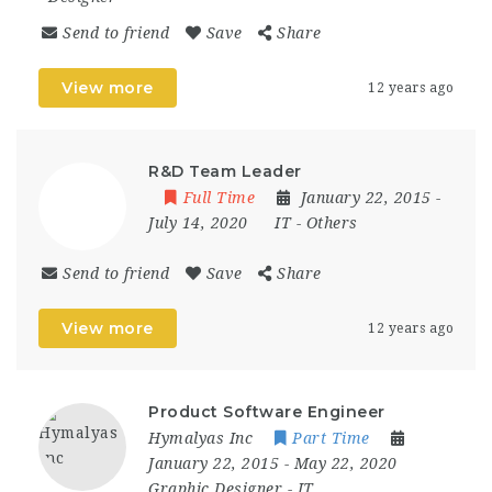
Send to friend
Save
Share
View more
12 years ago
R&D Team Leader
Full Time
January 22, 2015
-
July 14, 2020
IT
-
Others
Send to friend
Save
Share
View more
12 years ago
Product Software Engineer
Hymalyas Inc
Part Time
January 22, 2015
- May 22, 2020
Graphic Designer
-
IT