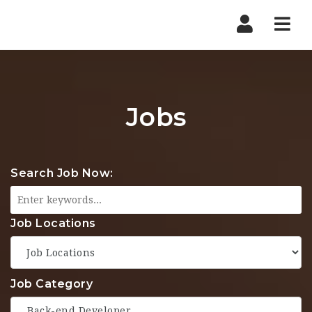
Nav
Jobs
Search Job Now:
Job Locations
Job Category