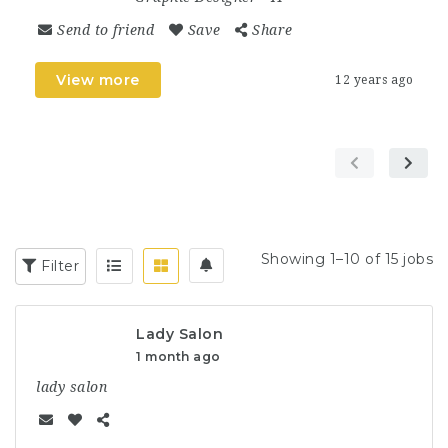
Send to friend
Save
Share
View more
12 years ago
Showing 1–10 of 15 jobs
Filter
Lady Salon
1 month ago
lady salon