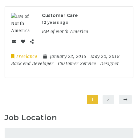
Customer Care
12 years ago
BM of North America
Freelance
January 22, 2015
- May 22, 2018
Back-end Developer
-
Customer Service
-
Designer
1
2
Job Location