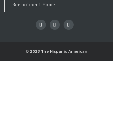
Recruitment Home
© 2023 The Hispanic American