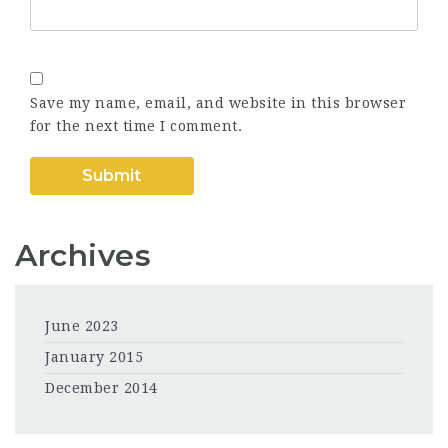
Save my name, email, and website in this browser
for the next time I comment.
Archives
June 2023
January 2015
December 2014