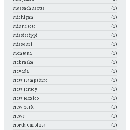
Massachusetts
(1)
Michigan
(1)
Minnesota
(1)
Mississippi
(1)
Missouri
(1)
Montana
(1)
Nebraska
(1)
Nevada
(1)
New Hampshire
(1)
New Jersey
(1)
New Mexico
(1)
New York
(1)
News
(1)
North Carolina
(1)