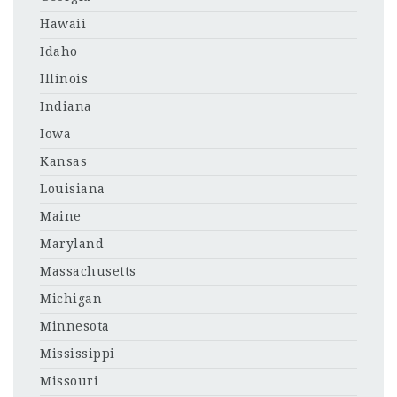
Hawaii
Idaho
Illinois
Indiana
Iowa
Kansas
Louisiana
Maine
Maryland
Massachusetts
Michigan
Minnesota
Mississippi
Missouri