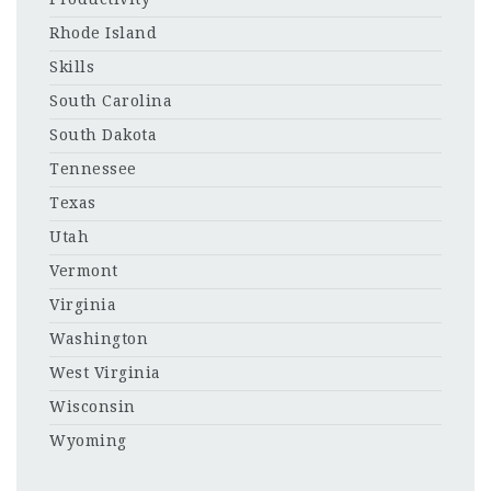
Rhode Island
Skills
South Carolina
South Dakota
Tennessee
Texas
Utah
Vermont
Virginia
Washington
West Virginia
Wisconsin
Wyoming