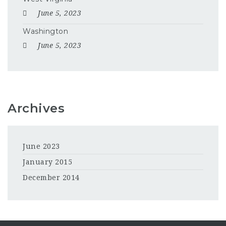
June 5, 2023
Washington
June 5, 2023
Archives
June 2023
January 2015
December 2014