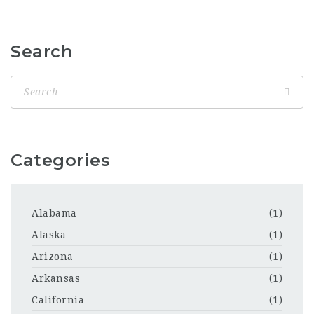
Search
Categories
Alabama
(1)
Alaska
(1)
Arizona
(1)
Arkansas
(1)
California
(1)