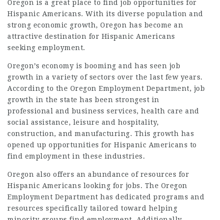
Oregon is a great place to find job opportunities for
Hispanic Americans. With its diverse population and
strong economic growth, Oregon has become an
attractive destination for Hispanic Americans
seeking employment.
Oregon’s economy is booming and has seen job
growth in a variety of sectors over the last few years.
According to the Oregon Employment Department, job
growth in the state has been strongest in
professional and business services, health care and
social assistance, leisure and hospitality,
construction, and manufacturing. This growth has
opened up opportunities for Hispanic Americans to
find employment in these industries.
Oregon also offers an abundance of resources for
Hispanic Americans looking for jobs. The Oregon
Employment Department has dedicated programs and
resources specifically tailored toward helping
minority groups find employment. Additionally,