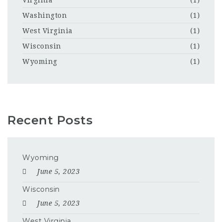
Washington
(1)
West Virginia
(1)
Wisconsin
(1)
Wyoming
(1)
Recent Posts
Wyoming
June 5, 2023
Wisconsin
June 5, 2023
West Virginia