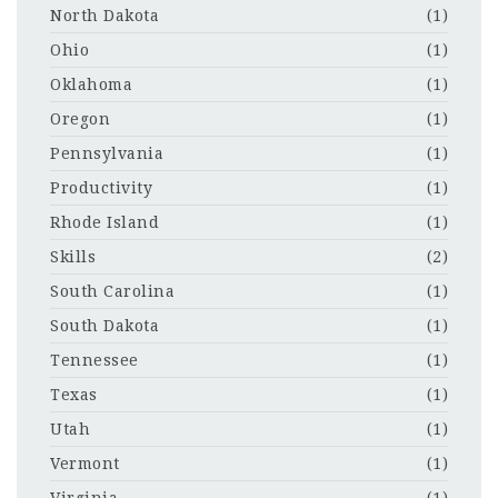
North Dakota
(1)
Ohio
(1)
Oklahoma
(1)
Oregon
(1)
Pennsylvania
(1)
Productivity
(1)
Rhode Island
(1)
Skills
(2)
South Carolina
(1)
South Dakota
(1)
Tennessee
(1)
Texas
(1)
Utah
(1)
Vermont
(1)
Virginia
(1)