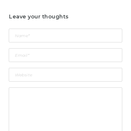
Leave your thoughts