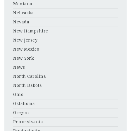
Montana
Nebraska
Nevada
New Hampshire
New Jersey
New Mexico
New York
News
North Carolina
North Dakota
Ohio
Oklahoma
Oregon
Pennsylvania
Productivity