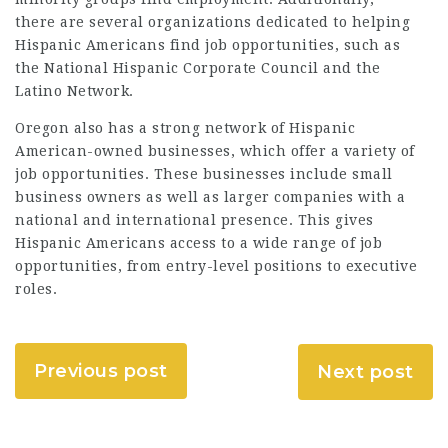
there are several organizations dedicated to helping
Hispanic Americans find job opportunities, such as
the National Hispanic Corporate Council and the
Latino Network.
Oregon also has a strong network of Hispanic
American-owned businesses, which offer a variety of
job opportunities. These businesses include small
business owners as well as larger companies with a
national and international presence. This gives
Hispanic Americans access to a wide range of job
opportunities, from entry-level positions to executive
roles.
Previous post
Next post