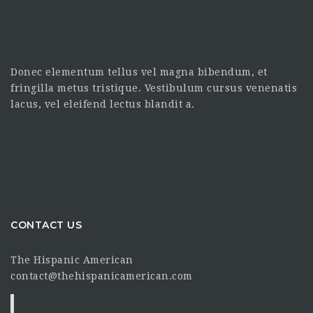
Donec elementum tellus vel magna bibendum, et
fringilla metus tristique. Vestibulum cursus venenatis
lacus, vel eleifend lectus blandit a.
CONTACT US
The Hispanic American
contact@thehispanicamerican.com