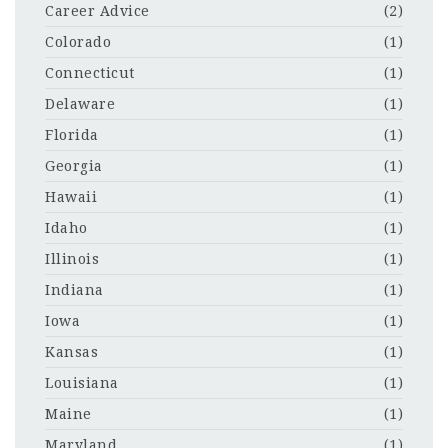
Career Advice
(2)
Colorado
(1)
Connecticut
(1)
Delaware
(1)
Florida
(1)
Georgia
(1)
Hawaii
(1)
Idaho
(1)
Illinois
(1)
Indiana
(1)
Iowa
(1)
Kansas
(1)
Louisiana
(1)
Maine
(1)
Maryland
(1)