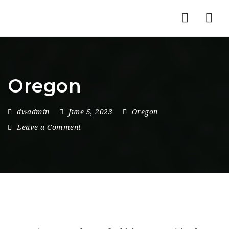
Nav
Oregon
dwadmin
June 5, 2023
Oregon
Leave a Comment