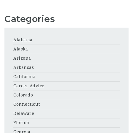
Categories
Alabama
Alaska
Arizona
Arkansas
California
Career Advice
Colorado
Connecticut
Delaware
Florida
Georgia