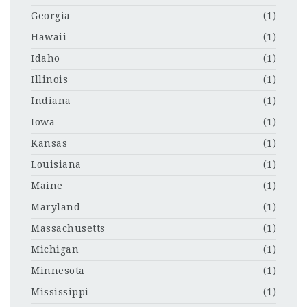
Georgia
(1)
Hawaii
(1)
Idaho
(1)
Illinois
(1)
Indiana
(1)
Iowa
(1)
Kansas
(1)
Louisiana
(1)
Maine
(1)
Maryland
(1)
Massachusetts
(1)
Michigan
(1)
Minnesota
(1)
Mississippi
(1)