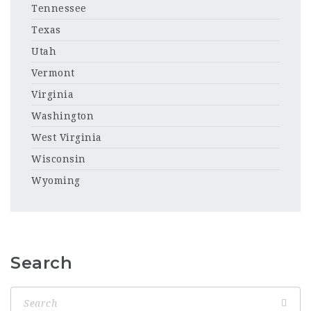
Tennessee
Texas
Utah
Vermont
Virginia
Washington
West Virginia
Wisconsin
Wyoming
Search