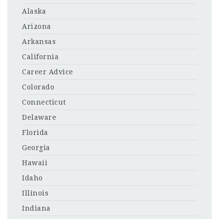
Alaska
Arizona
Arkansas
California
Career Advice
Colorado
Connecticut
Delaware
Florida
Georgia
Hawaii
Idaho
Illinois
Indiana