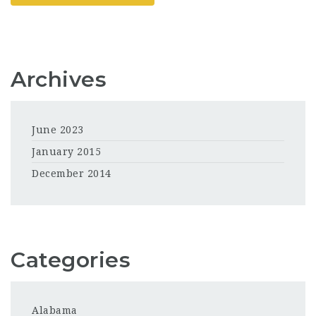
Archives
June 2023
January 2015
December 2014
Categories
Alabama