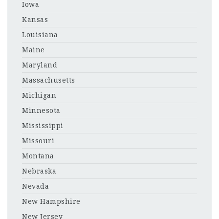
Iowa
Kansas
Louisiana
Maine
Maryland
Massachusetts
Michigan
Minnesota
Mississippi
Missouri
Montana
Nebraska
Nevada
New Hampshire
New Jersey