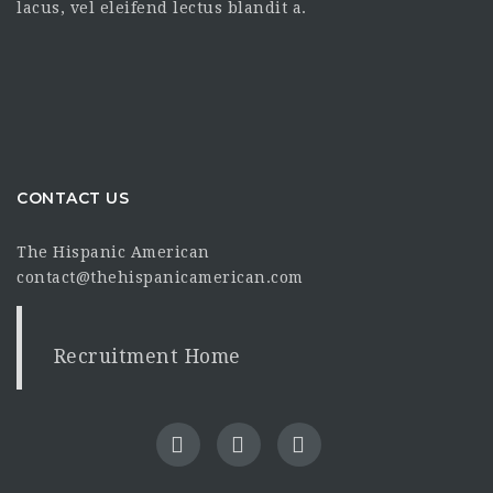
lacus, vel eleifend lectus blandit a.
CONTACT US
The Hispanic American
contact@thehispanicamerican.com
Recruitment Home