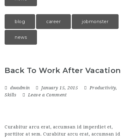
blog
career
jobmonster
news
Back To Work After Vacation
dwadmin
January 15, 2015
Productivity
,
Skills
Leave a Comment
Curabitur arcu erat, accumsan id imperdiet et,
porttitor at sem. Curabitur arcu erat, accumsan id