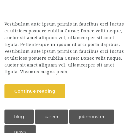
Vestibulum ante ipsum primis in faucibus orci luctus
et ultrices posuere cubilia Curae; Donec velit neque,
auctor sit amet aliquam vel, ullamcorper sit amet
ligula. Pellentesque in ipsum id orci porta dapibus.
Vestibulum ante ipsum primis in faucibus orci luctus
et ultrices posuere cubilia Curae; Donec velit neque,
auctor sit amet aliquam vel, ullamcorper sit amet
ligula. Vivamus magna justo,
Continue reading
blog
career
jobmonster
news