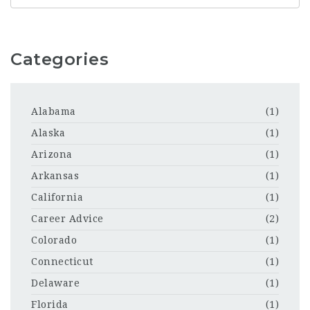
Categories
Alabama
(1)
Alaska
(1)
Arizona
(1)
Arkansas
(1)
California
(1)
Career Advice
(2)
Colorado
(1)
Connecticut
(1)
Delaware
(1)
Florida
(1)