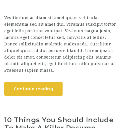
Vestibulum ac diam sit amet quam vehicula
elementum sed sit amet dui. Vivamus suscipit tortor
eget felis porttitor volutpat. Vivamus magna justo,
lacinia eget consectetur sed, convallis at tellus.
Donec sollicitudin molestie malesuada. Curabitur
aliquet quam id dui posuere blandit. Lorem ipsum
dolor sit amet, consectetur adipiscing elit. Mauris
blandit aliquet elit, eget tincidunt nibh pulvinar a.
Praesent sapien massa,
Continue reading
10 Things You Should Include
To Make A Killer Resume