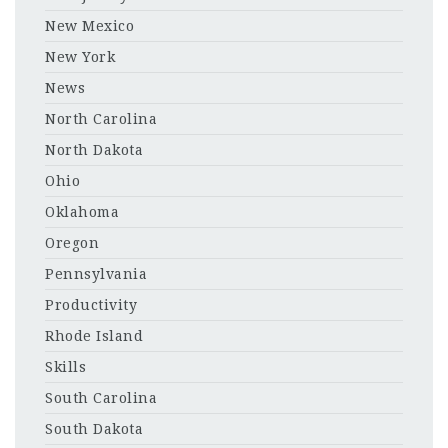
New Mexico
New York
News
North Carolina
North Dakota
Ohio
Oklahoma
Oregon
Pennsylvania
Productivity
Rhode Island
Skills
South Carolina
South Dakota