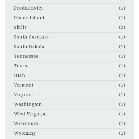
Productivity
(1)
Rhode Island
(1)
Skills
(2)
South Carolina
(1)
South Dakota
(1)
Tennessee
(1)
Texas
(1)
Utah
(1)
Vermont
(1)
Virginia
(1)
Washington
(1)
West Virginia
(1)
Wisconsin
(1)
Wyoming
(1)