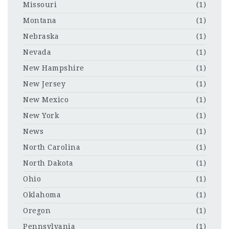
Missouri
(1)
Montana
(1)
Nebraska
(1)
Nevada
(1)
New Hampshire
(1)
New Jersey
(1)
New Mexico
(1)
New York
(1)
News
(1)
North Carolina
(1)
North Dakota
(1)
Ohio
(1)
Oklahoma
(1)
Oregon
(1)
Pennsylvania
(1)