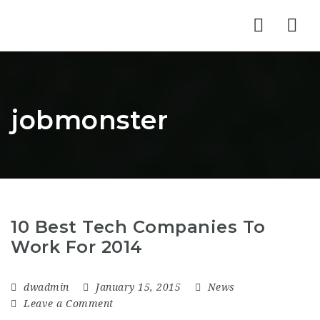
Nav
jobmonster
10 Best Tech Companies To
Work For 2014
dwadmin
January 15, 2015
News
Leave a Comment