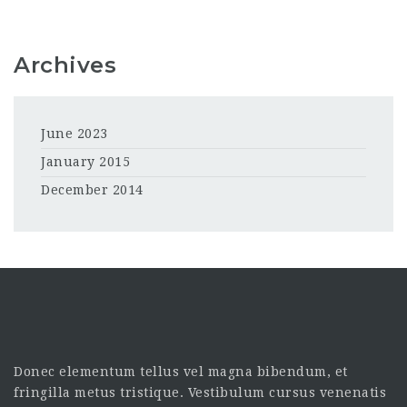
Archives
June 2023
January 2015
December 2014
Donec elementum tellus vel magna bibendum, et
fringilla metus tristique. Vestibulum cursus venenatis