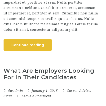
imperdiet et, porttitor at sem. Nulla porttitor
accumsan tincidunt. Curabitur arcu erat, accumsan
id imperdiet et, porttitor at sem. Curabitur non nulla
sit amet nisl tempus convallis quis ac lectus. Nulla
quis lorem ut libero malesuada feugiat. Lorem ipsum
dolor sit amet, consectetur adipiscing elit.
Continue reading
What Are Employers Looking
For In Their Candidates
dwadmin
January 1, 2015
Career Advice
,
Skills
Leave a Comment