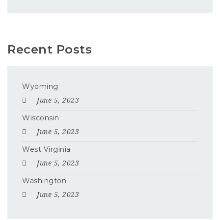
Recent Posts
Wyoming
June 5, 2023
Wisconsin
June 5, 2023
West Virginia
June 5, 2023
Washington
June 5, 2023