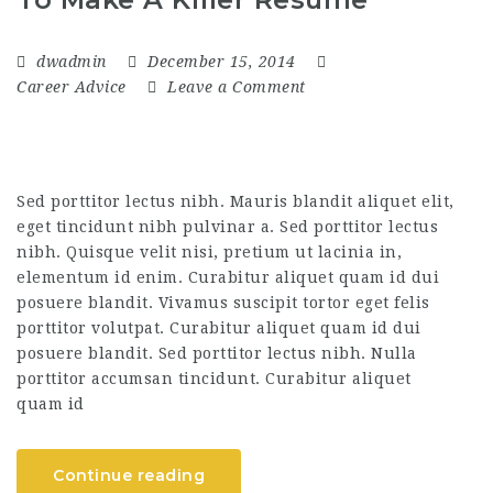
dwadmin
December 15, 2014
Career Advice
Leave a Comment
Sed porttitor lectus nibh. Mauris blandit aliquet elit,
eget tincidunt nibh pulvinar a. Sed porttitor lectus
nibh. Quisque velit nisi, pretium ut lacinia in,
elementum id enim. Curabitur aliquet quam id dui
posuere blandit. Vivamus suscipit tortor eget felis
porttitor volutpat. Curabitur aliquet quam id dui
posuere blandit. Sed porttitor lectus nibh. Nulla
porttitor accumsan tincidunt. Curabitur aliquet
quam id
Continue reading