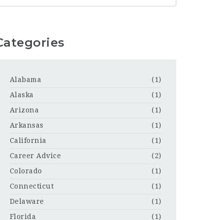
Categories
Alabama
(1)
Alaska
(1)
Arizona
(1)
Arkansas
(1)
California
(1)
Career Advice
(2)
Colorado
(1)
Connecticut
(1)
Delaware
(1)
Florida
(1)