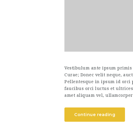
Vestibulum ante ipsum primis i
Curae; Donec velit neque, auct
Pellentesque in ipsum id orci
faucibus orci luctus et ultrice
amet aliquam vel, ullamcorper 
Continue reading