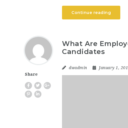
Continue reading
What Are Employe
Candidates
dwadmin
January 1, 20
Share