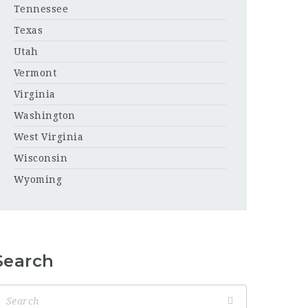
Tennessee
Texas
Utah
Vermont
Virginia
Washington
West Virginia
Wisconsin
Wyoming
Search