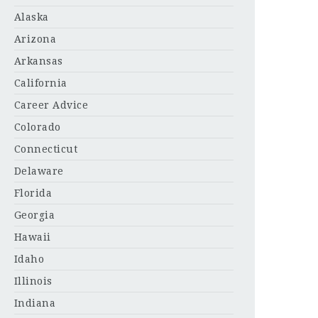
Alaska
Arizona
Arkansas
California
Career Advice
Colorado
Connecticut
Delaware
Florida
Georgia
Hawaii
Idaho
Illinois
Indiana