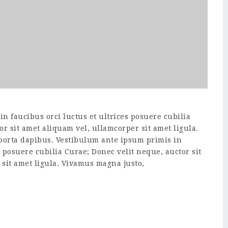
n faucibus orci luctus et ultrices posuere cubilia
or sit amet aliquam vel, ullamcorper sit amet ligula.
 porta dapibus. Vestibulum ante ipsum primis in
s posuere cubilia Curae; Donec velit neque, auctor sit
sit amet ligula. Vivamus magna justo,