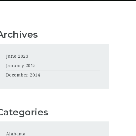
Archives
June 2023
January 2015
December 2014
Categories
Alabama