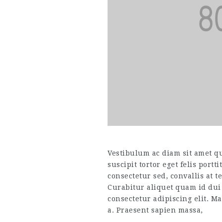
Vestibulum ac diam sit amet q
suscipit tortor eget felis portt
consectetur sed, convallis at t
Curabitur aliquet quam id dui
consectetur adipiscing elit. Ma
a. Praesent sapien massa,