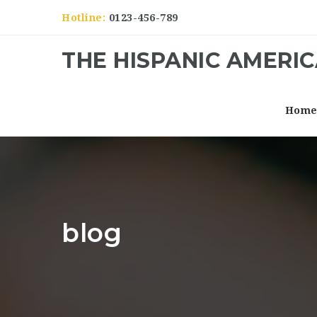
Hotline:
0123-456-789
THE HISPANIC AMERI
Hom
blog