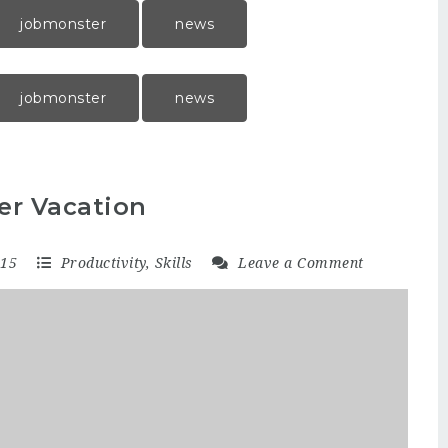
jobmonster
news
jobmonster
news
er Vacation
015
Productivity
,
Skills
Leave a Comment