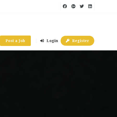
Post a Job
Login
Register