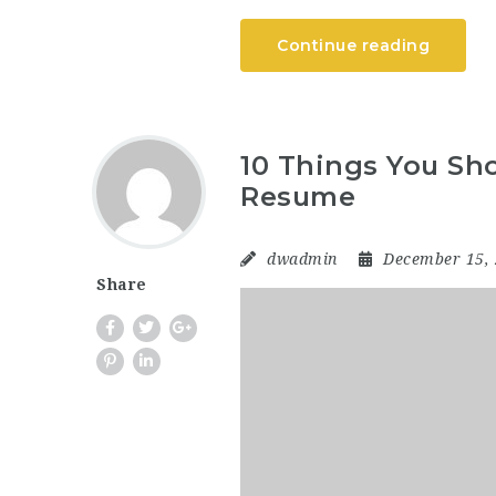
Continue reading
10 Things You Sho
Resume
dwadmin
December 15,
Share