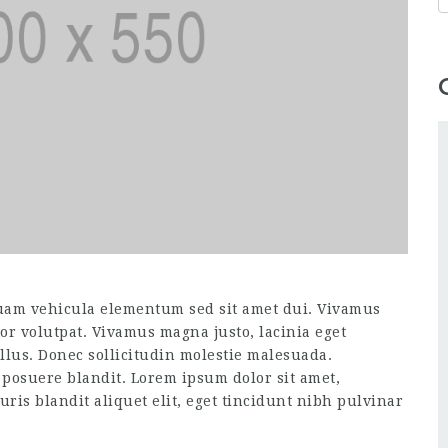
uam vehicula elementum sed sit amet dui. Vivamus
itor volutpat. Vivamus magna justo, lacinia eget
ellus. Donec sollicitudin molestie malesuada.
 posuere blandit. Lorem ipsum dolor sit amet,
uris blandit aliquet elit, eget tincidunt nibh pulvinar