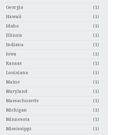
Georgia
(1)
Hawaii
(1)
Idaho
(1)
Illinois
(1)
Indiana
(1)
Iowa
(1)
Kansas
(1)
Louisiana
(1)
Maine
(1)
Maryland
(1)
Massachusetts
(1)
Michigan
(1)
Minnesota
(1)
Mississippi
(1)