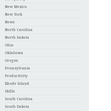
New Mexico
New York
News
North Carolina
North Dakota
Ohio
Oklahoma
Oregon
Pennsylvania
Productivity
Rhode Island
Skills
South Carolina
South Dakota