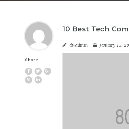
10 Best Tech Com
dwadmin
January 15, 2
Share