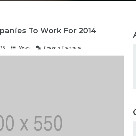
panies To Work For 2014
015
News
Leave a Comment