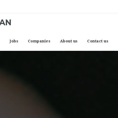
CAN
e
Jobs
Companies
About us
Contact us