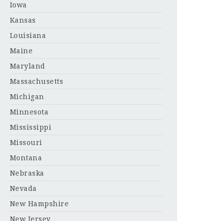
Iowa
Kansas
Louisiana
Maine
Maryland
Massachusetts
Michigan
Minnesota
Mississippi
Missouri
Montana
Nebraska
Nevada
New Hampshire
New Jersey