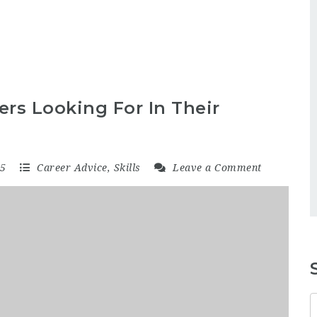
rs Looking For In Their
15
Career Advice
,
Skills
Leave a Comment