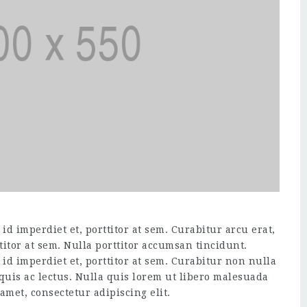
d imperdiet et, porttitor at sem. Curabitur arcu erat,
titor at sem. Nulla porttitor accumsan tincidunt.
id imperdiet et, porttitor at sem. Curabitur non nulla
 quis ac lectus. Nulla quis lorem ut libero malesuada
amet, consectetur adipiscing elit.