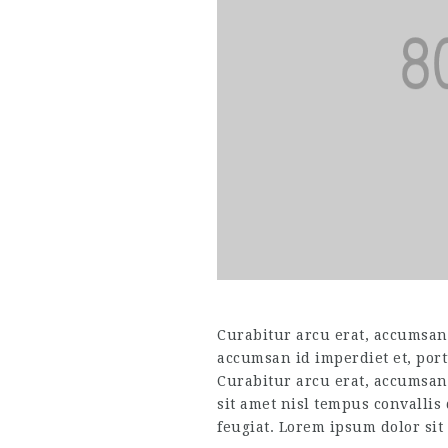
Curabitur arcu erat, accumsan i
accumsan id imperdiet et, port
Curabitur arcu erat, accumsan 
sit amet nisl tempus convallis
feugiat. Lorem ipsum dolor sit 