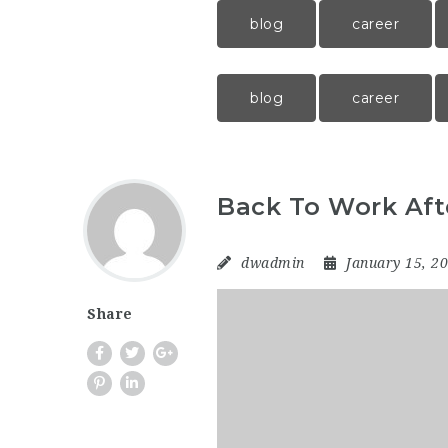
blog
career
blog
career
Back To Work Aft
dwadmin
January 15, 2
Share