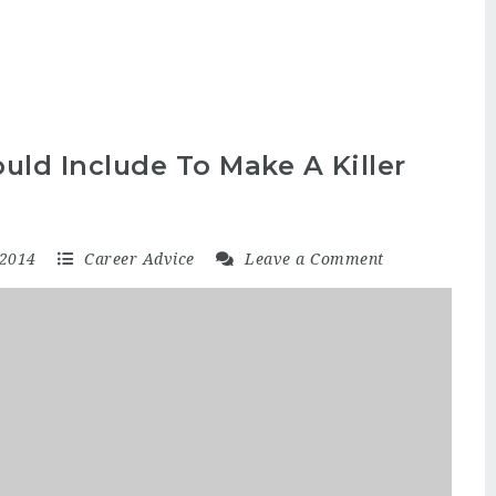
uld Include To Make A Killer
 2014
Career Advice
Leave a Comment