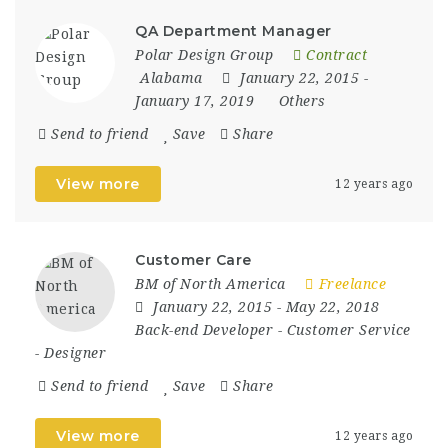
QA Department Manager
Polar Design Group
Contract
Alabama
January 22, 2015
-
January 17, 2019
Others
Send to friend
Save
Share
View more
12 years ago
Customer Care
BM of North America
Freelance
January 22, 2015
- May 22, 2018
Back-end Developer
-
Customer Service
-
Designer
Send to friend
Save
Share
View more
12 years ago