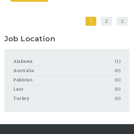
1
2
Job Location
Alabama
(1)
Australia
(0)
Pakistan
(0)
Laos
(0)
Turkey
(0)