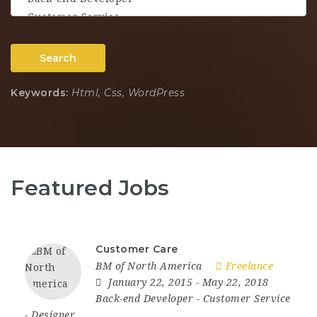
Search
Keywords:
Html, Css, WordPress
Featured Jobs
Customer Care
BM of North America
Freelance
January 22, 2015
- May 22, 2018
Back-end Developer
-
Customer Service
-
Designer