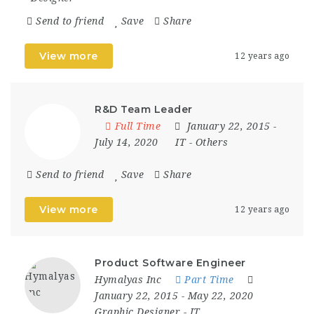
Send to friend
Save
Share
View more
12 years ago
R&D Team Leader
Full Time
January 22, 2015
-
July 14, 2020
IT
-
Others
Send to friend
Save
Share
View more
12 years ago
Product Software Engineer
Hymalyas Inc
Part Time
January 22, 2015
- May 22, 2020
Graphic Designer
-
IT