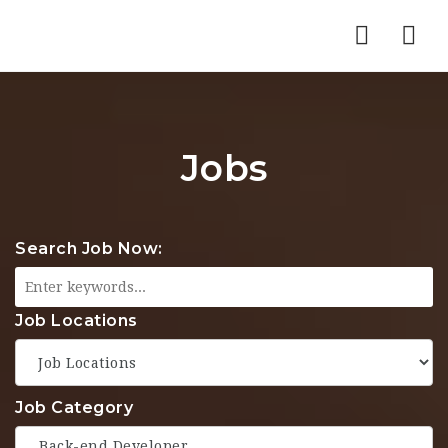
Nav
Jobs
Search Job Now:
Job Locations
Job Category