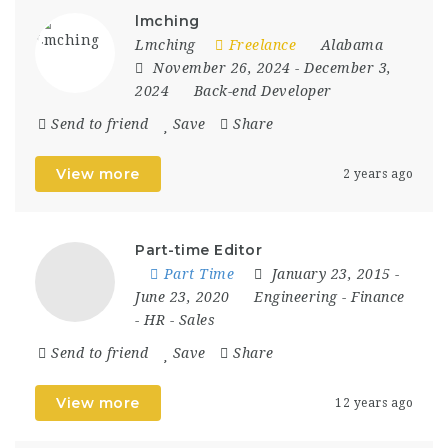
lmching
Lmching
Freelance
Alabama
November 26, 2024
- December 3,
2024
Back-end Developer
Send to friend
Save
Share
View more
2 years ago
Part-time Editor
Part Time
January 23, 2015
-
June 23, 2020
Engineering
-
Finance
-
HR
-
Sales
Send to friend
Save
Share
View more
12 years ago