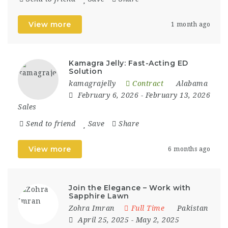
View more
1 month ago
Kamagra Jelly: Fast-Acting ED
Solution
kamagrajelly
Contract
Alabama
February 6, 2026
- February 13, 2026
Sales
Send to friend
Save
Share
View more
6 months ago
Join the Elegance – Work with
Sapphire Lawn
Zohra Imran
Full Time
Pakistan
April 25, 2025
- May 2, 2025