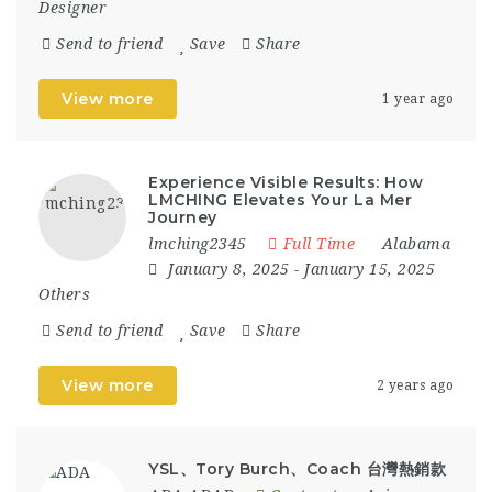
Designer
Send to friend
Save
Share
View more
1 year ago
Experience Visible Results: How
LMCHING Elevates Your La Mer
Journey
lmching2345
Full Time
Alabama
January 8, 2025
- January 15, 2025
Others
Send to friend
Save
Share
View more
2 years ago
YSL、Tory Burch、Coach 台灣熱銷款