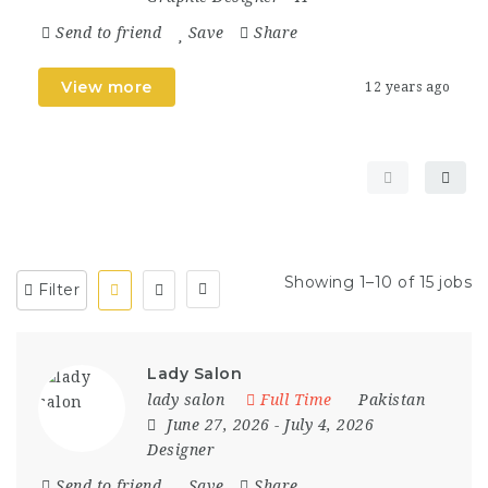
Send to friend
Save
Share
View more
12 years ago
Showing 1–10 of 15 jobs
Filter
Lady Salon
lady salon
Full Time
Pakistan
June 27, 2026
- July 4, 2026
Designer
Send to friend
Save
Share