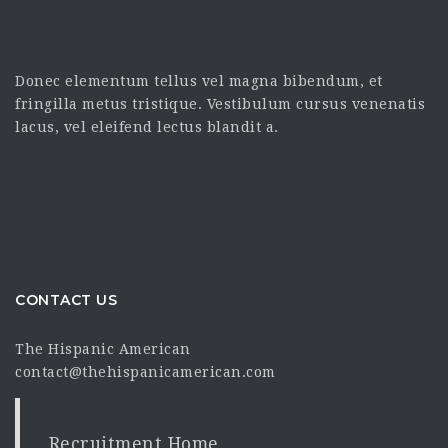
Donec elementum tellus vel magna bibendum, et
fringilla metus tristique. Vestibulum cursus venenatis
lacus, vel eleifend lectus blandit a.
CONTACT US
The Hispanic American
contact@thehispanicamerican.com
Recruitment Home