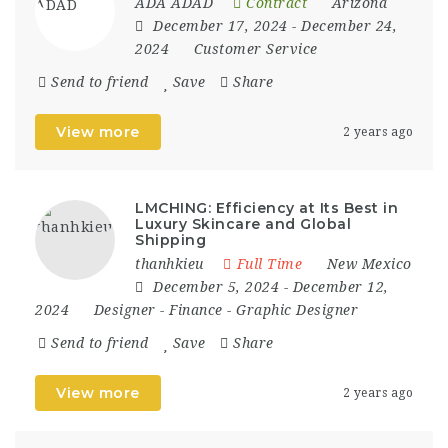
ADA ADAD
Contract
Arizona
December 17, 2024
- December 24,
2024
Customer Service
Send to friend
Save
Share
View more
2 years ago
LMCHING: Efficiency at Its Best in
Luxury Skincare and Global
Shipping
thanhkieu
Full Time
New Mexico
December 5, 2024
- December 12,
2024
Designer
-
Finance
-
Graphic Designer
Send to friend
Save
Share
View more
2 years ago